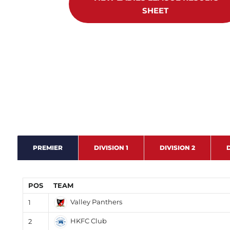
SHEET
PREMIER
DIVISION 1
DIVISION 2
D
POS
TEAM
Valley Panthers
1
HKFC Club
2