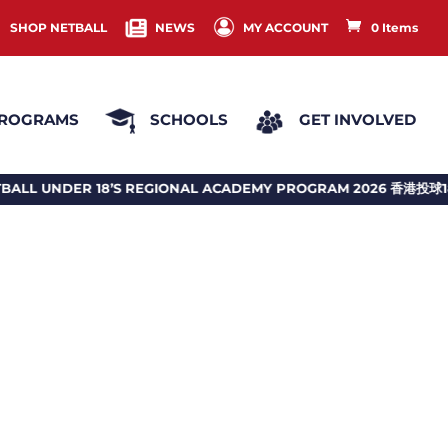
SHOP NETBALL
NEWS
MY ACCOUNT
0 Items
ROGRAMS
SCHOOLS
GET INVOLVED
EGIONAL ACADEMY PROGRAM 2026 香港投球18歲或以下地區訓練計劃