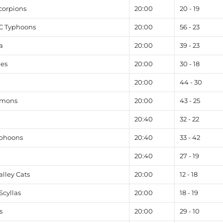
corpions
20:00
20 - 19
FC Typhoons
20:00
56 - 23
a
20:00
39 - 23
les
20:00
30 - 18
20:00
44 - 30
emons
20:00
43 - 25
20:40
32 - 22
yphoons
20:40
33 - 42
20:40
27 - 19
lley Cats
20:00
12 - 18
cyllas
20:00
18 - 19
s
20:00
29 - 10