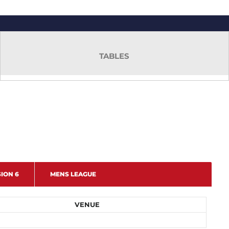
TABLES
SION 6
MENS LEAGUE
VENUE