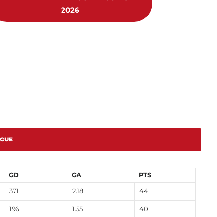
2026
AGUE
GD
GA
PTS
371
2.18
44
196
1.55
40