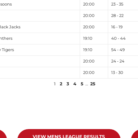
nsoons
20:00
23 - 35
20:00
28 - 22
lack Jacks
20:00
16 - 19
nthers
19:10
40 - 44
 Tigers
19:10
54 - 49
20:00
24 - 24
20:00
13 - 30
1
2
3
4
5
…
25
VIEW MENS LEAGUE RESULTS