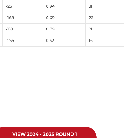
-26
0.94
31
-168
0.69
26
-118
0.79
21
-255
0.52
16
VIEW 2024 - 2025 ROUND 1