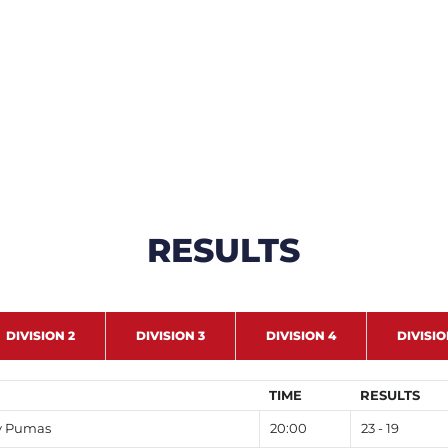
RESULTS
DIVISION 2
DIVISION 3
DIVISION 4
DIVISIO
TIME
RESULTS
y Pumas
20:00
23 - 19