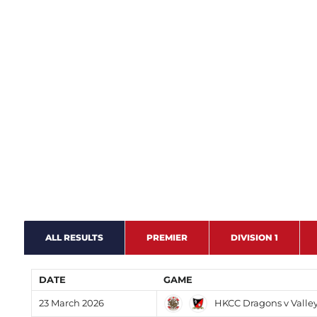
ALL RESULTS
PREMIER
DIVISION 1
DATE
GAME
HKCC Dragons v Valle
23 March 2026