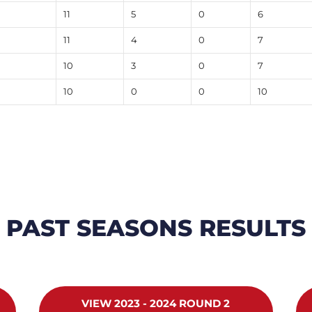
11
5
0
6
11
4
0
7
10
3
0
7
10
0
0
10
PAST SEASONS RESULTS
VIEW 2023 - 2024 ROUND 2