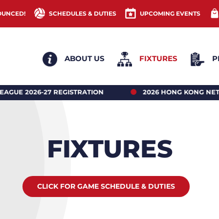
OUNCED!
SCHEDULES & DUTIES
UPCOMING EVENTS
ABOUT US
FIXTURES
P
ATION
2026 HONG KONG NETBALL UNDER 18’S R
FIXTURES
CLICK FOR GAME SCHEDULE & DUTIES