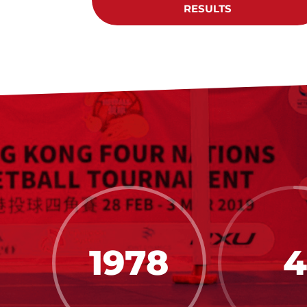
RESULTS
1978
4