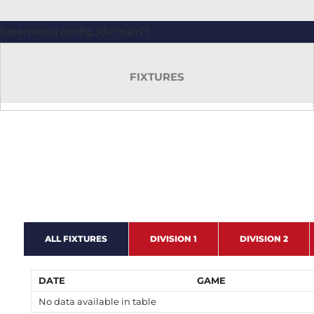
[ubermenu config_id="main"]
FIXTURES
ALL FIXTURES
DIVISION 1
DIVISION 2
DATE
GAME
No data available in table