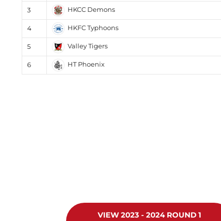
HKCC Demons
3
HKFC Typhoons
4
Valley Tigers
5
HT Phoenix
6
VIEW 2023 - 2024 ROUND 1