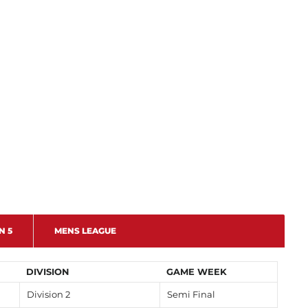
N 5
MENS LEAGUE
DIVISION
GAME WEEK
Division 2
Semi Final