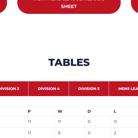
SHEET
TABLES
IVISION 3
DIVISION 4
DIVISION 5
MENS LE
P
W
D
L
11
11
0
0
11
9
0
2