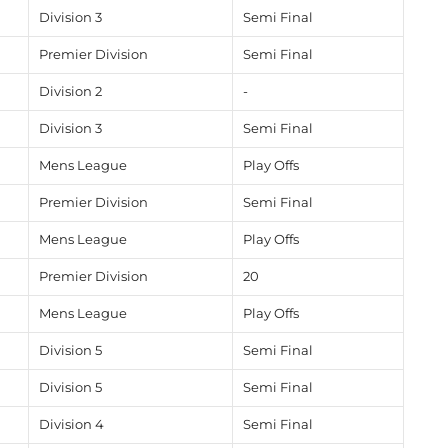
Division 3
Semi Final
Premier Division
Semi Final
Division 2
-
Division 3
Semi Final
Mens League
Play Offs
Premier Division
Semi Final
Mens League
Play Offs
Premier Division
20
Mens League
Play Offs
Division 5
Semi Final
Division 5
Semi Final
Division 4
Semi Final