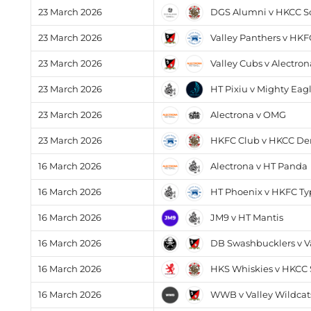
DGS Alumni v HKCC S
23 March 2026
Valley Panthers v HK
23 March 2026
Valley Cubs v Alectron
23 March 2026
HT Pixiu v Mighty Eag
23 March 2026
Alectrona v OMG
23 March 2026
HKFC Club v HKCC D
23 March 2026
Alectrona v HT Panda
16 March 2026
HT Phoenix v HKFC T
16 March 2026
JM9 v HT Mantis
16 March 2026
DB Swashbucklers v Va
16 March 2026
HKS Whiskies v HKCC S
16 March 2026
WWB v Valley Wildcat
16 March 2026