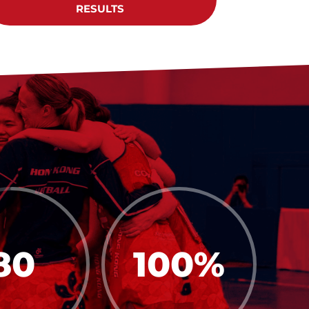
RESULTS
80
100
%