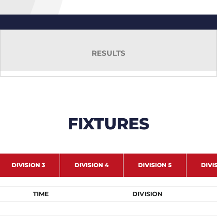
RESULTS
FIXTURES
DIVISION 3
DIVISION 4
DIVISION 5
DIVI
TIME
DIVISION