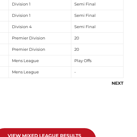
Division 1
Semi Final
Division 1
Semi Final
Division 4
Semi Final
Premier Division
20
Premier Division
20
Mens League
Play Offs
Mens League
-
NEXT
VIEW MIXED LEAGUE RESULTS