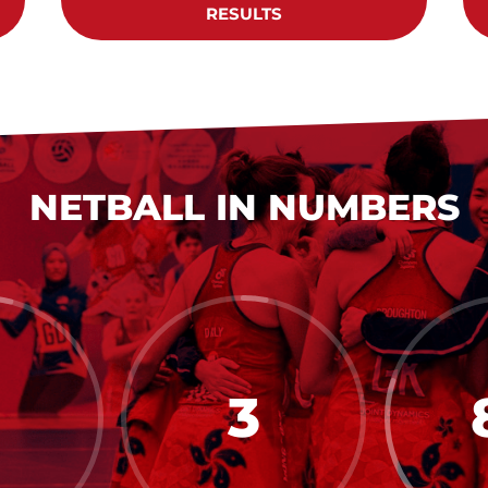
RESULTS
NETBALL IN NUMBERS
3