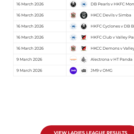
DB Pearls v HKFC Mo
16 March 2026
HKCC Devils v Simba
16 March 2026
HKFC Cyclones v DB B
16 March 2026
HKFC Club v Valley Pa
16 March 2026
HKCC Demons v Valley
16 March 2026
Alectrona v HT Panda
9 March 2026
JM9 v OMG
9 March 2026
VIEW LADIES LEAGUE RESULTS