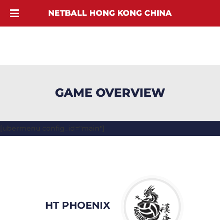
NETBALL HONG KONG CHINA
GAME OVERVIEW
[ubermenu config_id="main"]
HT PHOENIX