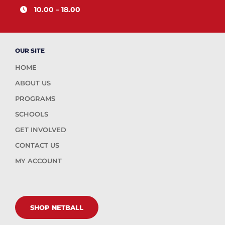
10.00 – 18.00
OUR SITE
HOME
ABOUT US
PROGRAMS
SCHOOLS
GET INVOLVED
CONTACT US
MY ACCOUNT
SHOP NETBALL