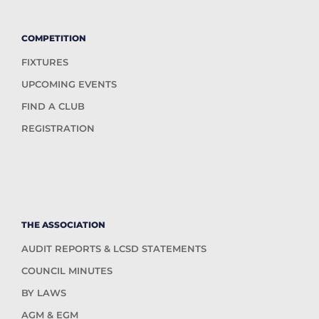
COMPETITION
FIXTURES
UPCOMING EVENTS
FIND A CLUB
REGISTRATION
THE ASSOCIATION
AUDIT REPORTS & LCSD STATEMENTS
COUNCIL MINUTES
BY LAWS
AGM & EGM