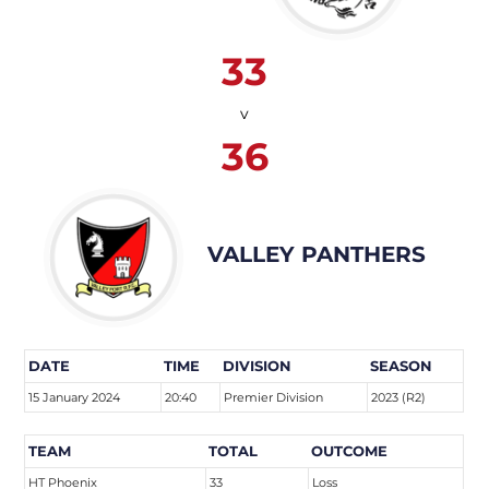
33
v
36
VALLEY PANTHERS
DATE
TIME
DIVISION
SEASON
15 January 2024
20:40
Premier Division
2023 (R2)
TEAM
TOTAL
OUTCOME
HT Phoenix
33
Loss