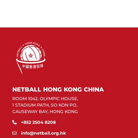
NETBALL HONG KONG CHINA
ROOM 1042, OLYMPIC HOUSE,
1 STADIUM PATH, SO KON PO,
CAUSEWAY BAY, HONG KONG
+852 2504 8208
info@netball.org.hk