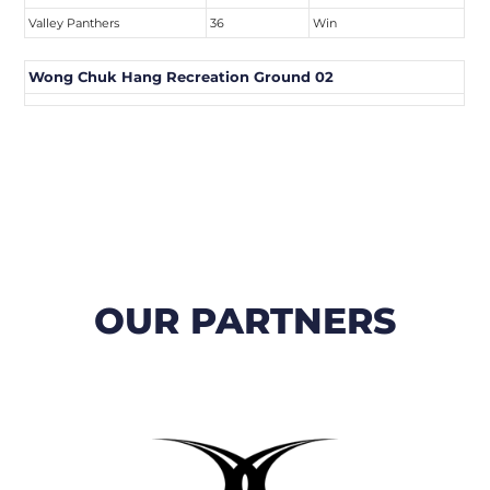
Valley Panthers
36
Win
Wong Chuk Hang Recreation Ground 02
OUR PARTNERS