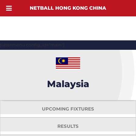
NETBALL HONG KONG CHINA
[ubermenu config_id="main"]
Malaysia
UPCOMING FIXTURES
RESULTS