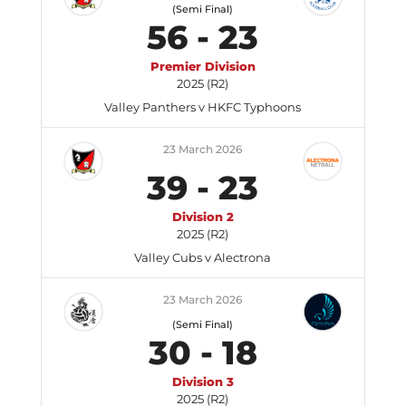
(Semi Final)
56
-
23
Premier Division
2025 (R2)
Valley Panthers v HKFC Typhoons
23 March 2026
39
-
23
Division 2
2025 (R2)
Valley Cubs v Alectrona
23 March 2026
(Semi Final)
30
-
18
Division 3
2025 (R2)