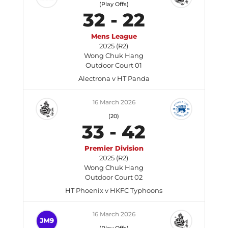
(Play Offs)
32
-
22
Mens League
2025 (R2)
Wong Chuk Hang
Outdoor Court 01
Alectrona v HT Panda
16 March 2026
(20)
33
-
42
Premier Division
2025 (R2)
Wong Chuk Hang
Outdoor Court 02
HT Phoenix v HKFC Typhoons
16 March 2026