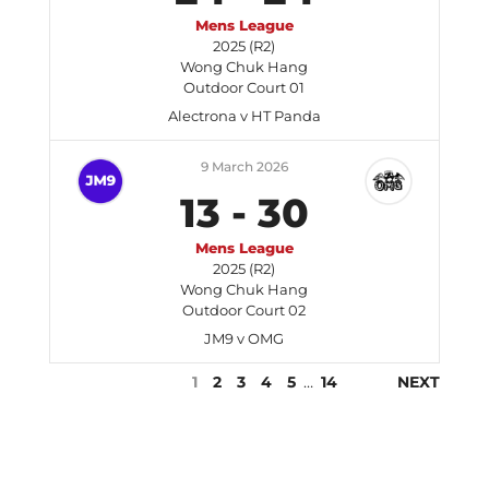
Mens League
2025 (R2)
Wong Chuk Hang
Outdoor Court 01
Alectrona v HT Panda
9 March 2026
13
-
30
Mens League
2025 (R2)
Wong Chuk Hang
Outdoor Court 02
JM9 v OMG
1
2
3
4
5
…
14
NEXT