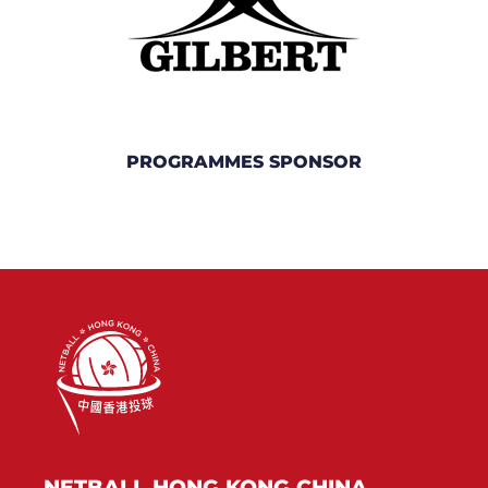
PROGRAMMES SPONSOR
NETBALL HONG KONG CHINA