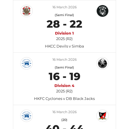
16 March 2026
(Semi Final)
28
-
22
Division 1
2025 (R2)
HKCC Devils v Simba
16 March 2026
(Semi Final)
16
-
19
Division 4
2025 (R2)
HKFC Cyclones v DB Black Jacks
16 March 2026
(20)
40
-
44