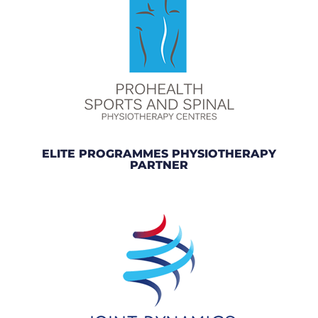
ELITE PROGRAMMES PHYSIOTHERAPY
PARTNER