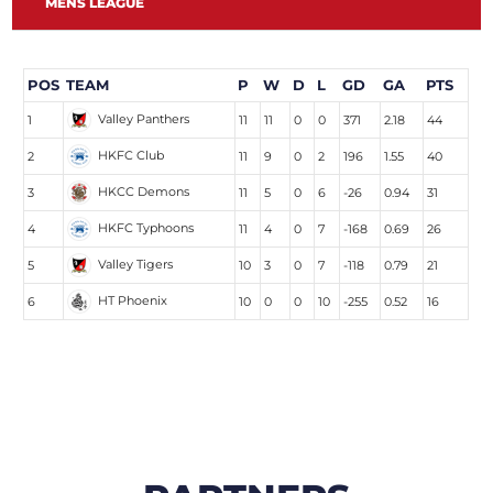
MENS LEAGUE
POS
TEAM
P
W
D
L
GD
GA
PTS
Valley Panthers
1
11
11
0
0
371
2.18
44
HKFC Club
2
11
9
0
2
196
1.55
40
HKCC Demons
3
11
5
0
6
-26
0.94
31
HKFC Typhoons
4
11
4
0
7
-168
0.69
26
Valley Tigers
5
10
3
0
7
-118
0.79
21
HT Phoenix
6
10
0
0
10
-255
0.52
16