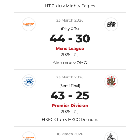
HT Pixiu v Mighty Eagles
23 March 2026
(Play Offs)
44
-
30
Mens League
2025 (R2)
Alectrona v OMG
23 March 2026
(Semi Final)
43
-
25
Premier Division
2025 (R2)
HKFC Club v HKCC Demons
16 March 2026