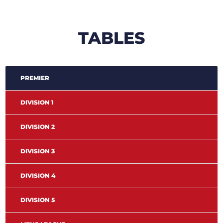
TABLES
PREMIER
DIVISION 1
DIVISION 2
DIVISION 3
DIVISION 4
DIVISION 5