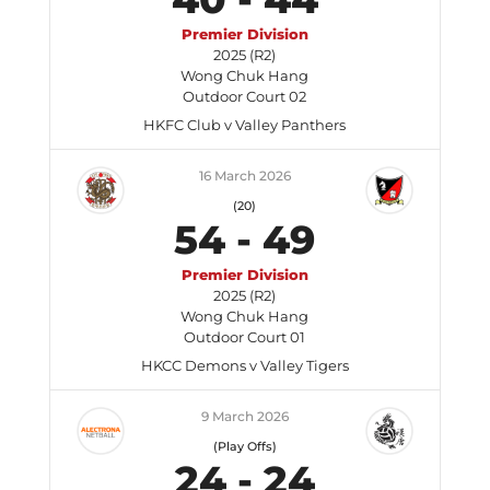
Premier Division
2025 (R2)
Wong Chuk Hang
Outdoor Court 02
HKFC Club v Valley Panthers
16 March 2026
(20)
54
-
49
Premier Division
2025 (R2)
Wong Chuk Hang
Outdoor Court 01
HKCC Demons v Valley Tigers
9 March 2026
(Play Offs)
24
-
24