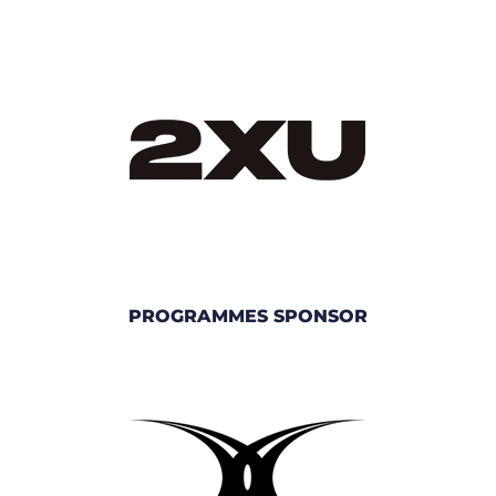
PROGRAMMES SPONSOR