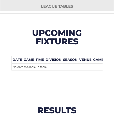
LEAGUE TABLES
UPCOMING
FIXTURES
DATE
GAME
TIME
DIVISION
SEASON
VENUE
GAME WEE
No data available in table
RESULTS