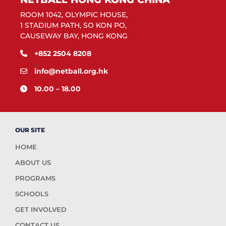
ROOM 1042, OLYMPIC HOUSE,
1 STADIUM PATH, SO KON PO,
CAUSEWAY BAY, HONG KONG
+852 2504 8208
info@netball.org.hk
10.00 – 18.00
OUR SITE
HOME
ABOUT US
PROGRAMS
SCHOOLS
GET INVOLVED
CONTACT US