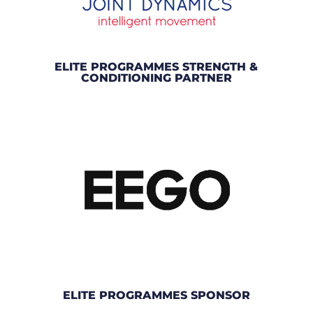
ELITE PROGRAMMES STRENGTH &
CONDITIONING PARTNER
ELITE PROGRAMMES SPONSOR