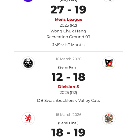
(Play Offs)
27
-
19
Mens League
2025 (R2)
Wong Chuk Hang
Recreation Ground 07
JM9 v HT Mantis
16 March 2026
(Semi Final)
12
-
18
Division 5
2025 (R2)
DB Swashbucklers v Valley Cats
16 March 2026
(Semi Final)
18
-
19