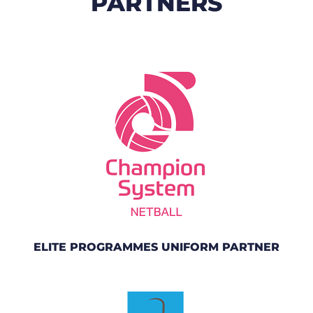
PARTNERS
ELITE PROGRAMMES UNIFORM PARTNER