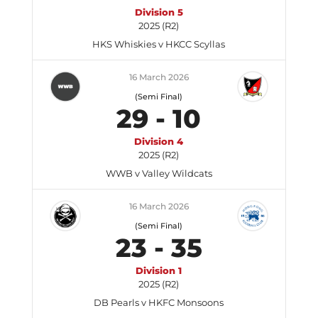
Division 5
2025 (R2)
HKS Whiskies v HKCC Scyllas
16 March 2026
(Semi Final)
29
-
10
Division 4
2025 (R2)
WWB v Valley Wildcats
16 March 2026
(Semi Final)
23
-
35
Division 1
2025 (R2)
DB Pearls v HKFC Monsoons