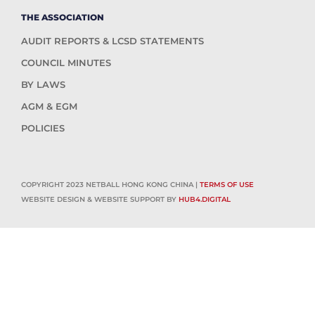
THE ASSOCIATION
AUDIT REPORTS & LCSD STATEMENTS
COUNCIL MINUTES
BY LAWS
AGM & EGM
POLICIES
COPYRIGHT 2023 NETBALL HONG KONG CHINA |
TERMS OF USE
WEBSITE DESIGN & WEBSITE SUPPORT BY
HUB4.DIGITAL