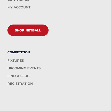
MY ACCOUNT
SHOP NETBALL
COMPETITION
FIXTURES
UPCOMING EVENTS
FIND A CLUB
REGISTRATION