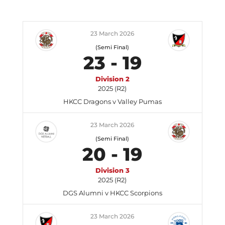
23 March 2026
(Semi Final)
23
-
19
Division 2
2025 (R2)
HKCC Dragons v Valley Pumas
23 March 2026
(Semi Final)
20
-
19
Division 3
2025 (R2)
DGS Alumni v HKCC Scorpions
23 March 2026