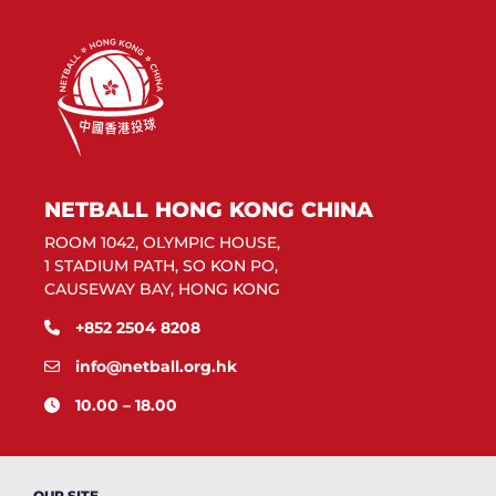
NETBALL HONG KONG CHINA
ROOM 1042, OLYMPIC HOUSE,
1 STADIUM PATH, SO KON PO,
CAUSEWAY BAY, HONG KONG
+852 2504 8208
info@netball.org.hk
10.00 – 18.00
OUR SITE