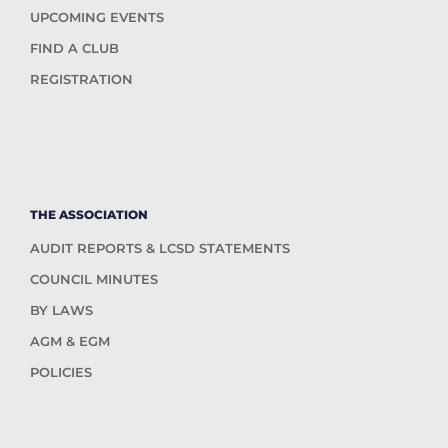
UPCOMING EVENTS
FIND A CLUB
REGISTRATION
THE ASSOCIATION
AUDIT REPORTS & LCSD STATEMENTS
COUNCIL MINUTES
BY LAWS
AGM & EGM
POLICIES