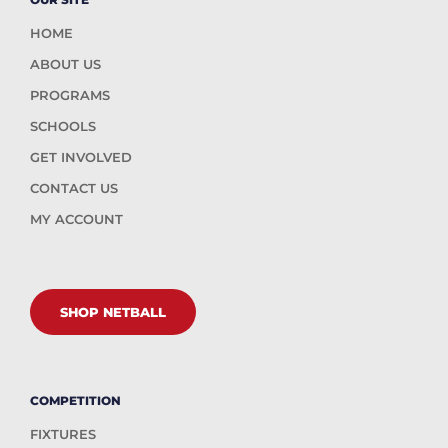
HOME
ABOUT US
PROGRAMS
SCHOOLS
GET INVOLVED
CONTACT US
MY ACCOUNT
SHOP NETBALL
COMPETITION
FIXTURES