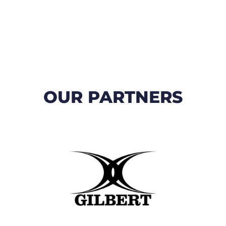
OUR PARTNERS