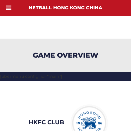
NETBALL HONG KONG CHINA
GAME OVERVIEW
[ubermenu config_id="main"]
HKFC CLUB