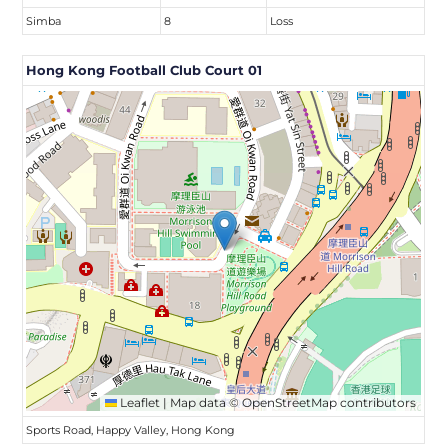
Simba
8
Loss
Hong Kong Football Club Court 01
Leaflet
|
Map data ©
OpenStreetMap
contributors
Sports Road, Happy Valley, Hong Kong