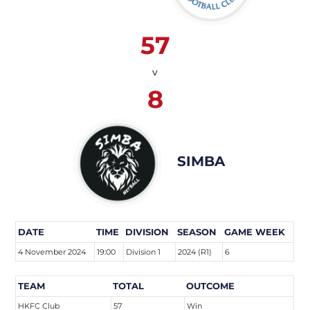
57
v
8
SIMBA
DATE
TIME
DIVISION
SEASON
GAME WEEK
4 November 2024
19:00
Division 1
2024 (R1)
6
TEAM
TOTAL
OUTCOME
HKFC Club
57
Win