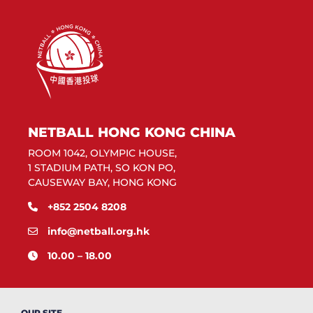
NETBALL HONG KONG CHINA
ROOM 1042, OLYMPIC HOUSE,
1 STADIUM PATH, SO KON PO,
CAUSEWAY BAY, HONG KONG
+852 2504 8208
info@netball.org.hk
10.00 – 18.00
OUR SITE