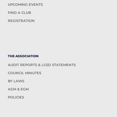
UPCOMING EVENTS
FIND A CLUB
REGISTRATION
THE ASSOCIATION
AUDIT REPORTS & LCSD STATEMENTS
COUNCIL MINUTES
BY LAWS
AGM & EGM
POLICIES