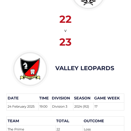
22
v
23
VALLEY LEOPARDS
DATE
TIME
DIVISION
SEASON
GAME WEEK
24 February 2025
19:00
Division 3
2024 (R2)
17
TEAM
TOTAL
OUTCOME
The Prime
22
Loss