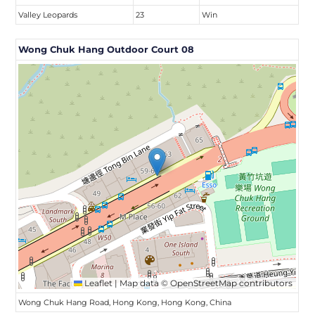
Valley Leopards
23
Win
Wong Chuk Hang Outdoor Court 08
Leaflet
|
Map data ©
OpenStreetMap
contributors
Wong Chuk Hang Road, Hong Kong, Hong Kong, China