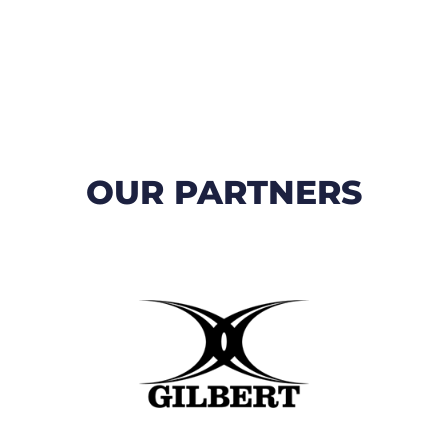
OUR PARTNERS