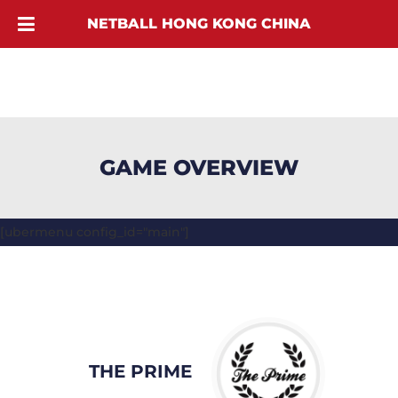
NETBALL HONG KONG CHINA
GAME OVERVIEW
[ubermenu config_id="main"]
THE PRIME