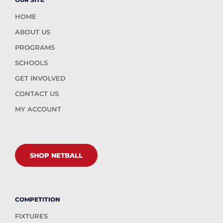
HOME
ABOUT US
PROGRAMS
SCHOOLS
GET INVOLVED
CONTACT US
MY ACCOUNT
SHOP NETBALL
COMPETITION
FIXTURES