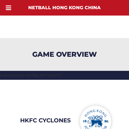
NETBALL HONG KONG CHINA
GAME OVERVIEW
[ubermenu config_id="main"]
HKFC CYCLONES