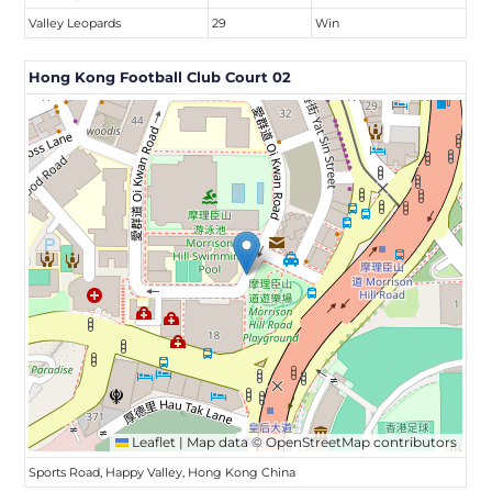
Valley Leopards
29
Win
Hong Kong Football Club Court 02
Leaflet
|
Map data ©
OpenStreetMap
contributors
Sports Road, Happy Valley, Hong Kong China