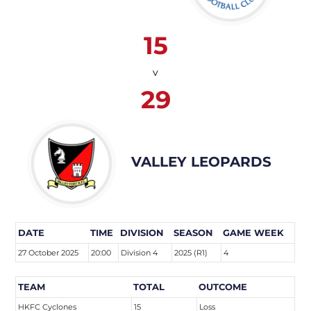
15
v
29
VALLEY LEOPARDS
DATE
TIME
DIVISION
SEASON
GAME WEEK
27 October 2025
20:00
Division 4
2025 (R1)
4
TEAM
TOTAL
OUTCOME
HKFC Cyclones
15
Loss