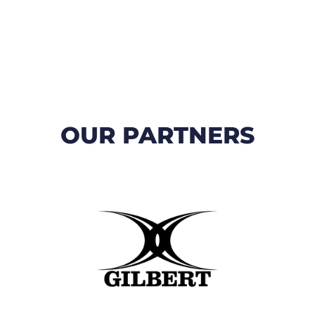
OUR PARTNERS