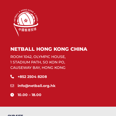
NETBALL HONG KONG CHINA
ROOM 1042, OLYMPIC HOUSE,
1 STADIUM PATH, SO KON PO,
CAUSEWAY BAY, HONG KONG
+852 2504 8208
info@netball.org.hk
10.00 – 18.00
OUR SITE