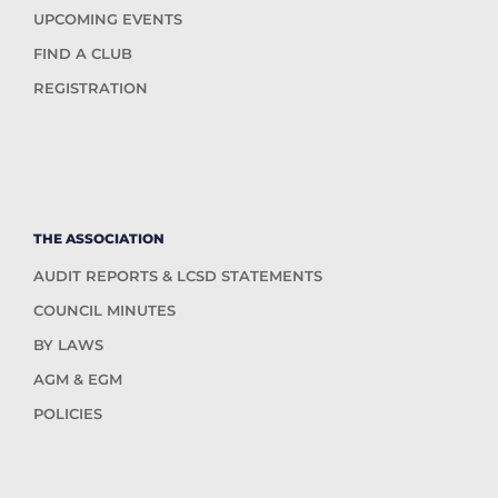
UPCOMING EVENTS
FIND A CLUB
REGISTRATION
THE ASSOCIATION
AUDIT REPORTS & LCSD STATEMENTS
COUNCIL MINUTES
BY LAWS
AGM & EGM
POLICIES