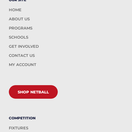
HOME
ABOUT US
PROGRAMS
SCHOOLS
GET INVOLVED
CONTACT US
MY ACCOUNT
SHOP NETBALL
COMPETITION
FIXTURES