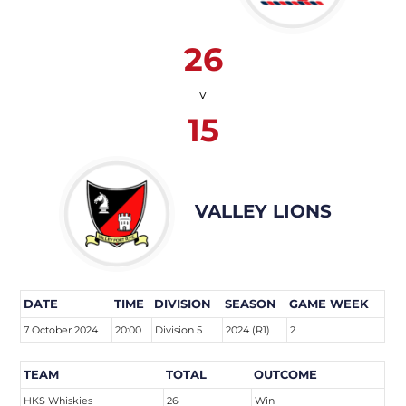
26
v
15
VALLEY LIONS
DATE
TIME
DIVISION
SEASON
GAME WEEK
7 October 2024
20:00
Division 5
2024 (R1)
2
TEAM
TOTAL
OUTCOME
HKS Whiskies
26
Win