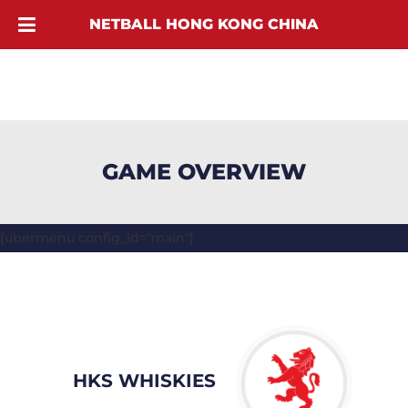
NETBALL HONG KONG CHINA
GAME OVERVIEW
[ubermenu config_id="main"]
HKS WHISKIES