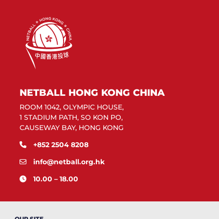
NETBALL HONG KONG CHINA
ROOM 1042, OLYMPIC HOUSE,
1 STADIUM PATH, SO KON PO,
CAUSEWAY BAY, HONG KONG
+852 2504 8208
info@netball.org.hk
10.00 – 18.00
OUR SITE