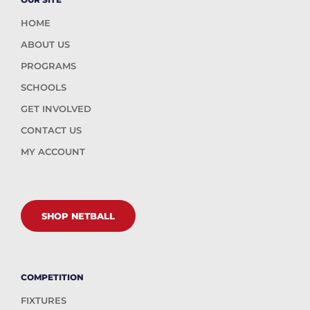
HOME
ABOUT US
PROGRAMS
SCHOOLS
GET INVOLVED
CONTACT US
MY ACCOUNT
SHOP NETBALL
COMPETITION
FIXTURES