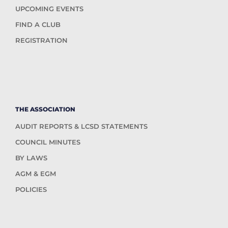
UPCOMING EVENTS
FIND A CLUB
REGISTRATION
THE ASSOCIATION
AUDIT REPORTS & LCSD STATEMENTS
COUNCIL MINUTES
BY LAWS
AGM & EGM
POLICIES