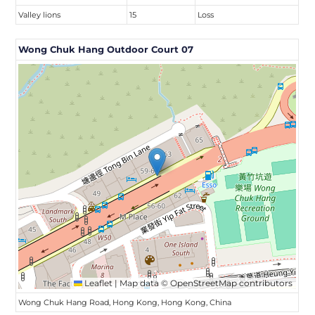
Valley lions
15
Loss
Wong Chuk Hang Outdoor Court 07
Leaflet
|
Map data ©
OpenStreetMap
contributors
Wong Chuk Hang Road, Hong Kong, Hong Kong, China