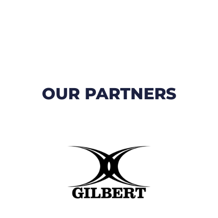
OUR PARTNERS