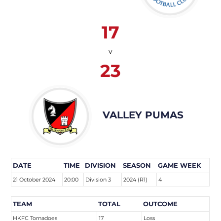
17
v
23
VALLEY PUMAS
DATE
TIME
DIVISION
SEASON
GAME WEEK
21 October 2024
20:00
Division 3
2024 (R1)
4
TEAM
TOTAL
OUTCOME
HKFC Tornadoes
17
Loss