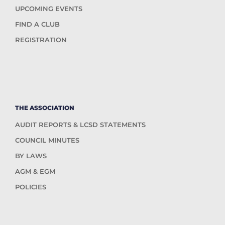
UPCOMING EVENTS
FIND A CLUB
REGISTRATION
THE ASSOCIATION
AUDIT REPORTS & LCSD STATEMENTS
COUNCIL MINUTES
BY LAWS
AGM & EGM
POLICIES