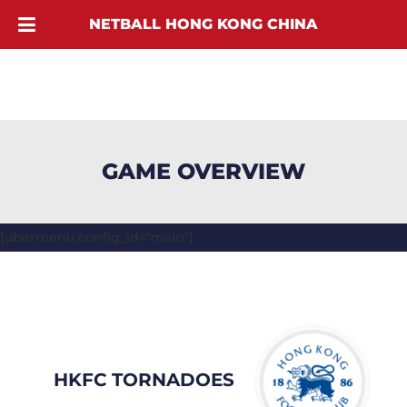
NETBALL HONG KONG CHINA
GAME OVERVIEW
[ubermenu config_id="main"]
HKFC TORNADOES