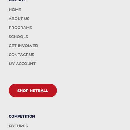
HOME
ABOUT US
PROGRAMS
SCHOOLS
GET INVOLVED
CONTACT US
MY ACCOUNT
SHOP NETBALL
COMPETITION
FIXTURES