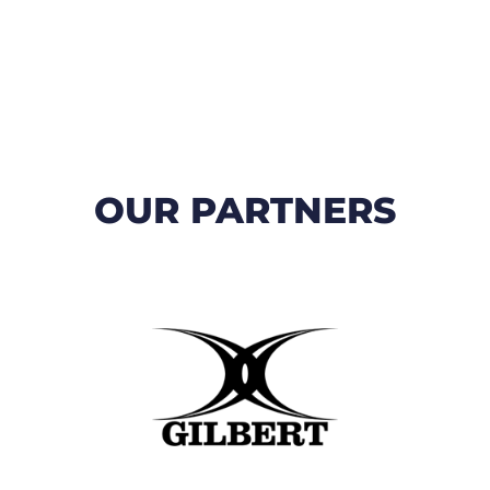
OUR PARTNERS