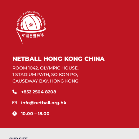
NETBALL HONG KONG CHINA
ROOM 1042, OLYMPIC HOUSE,
1 STADIUM PATH, SO KON PO,
CAUSEWAY BAY, HONG KONG
+852 2504 8208
info@netball.org.hk
10.00 – 18.00
OUR SITE