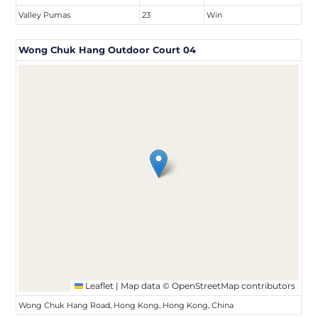
Valley Pumas
23
Win
Wong Chuk Hang Outdoor Court 04
Leaflet
|
Map data ©
OpenStreetMap
contributors
Wong Chuk Hang Road, Hong Kong, Hong Kong, China