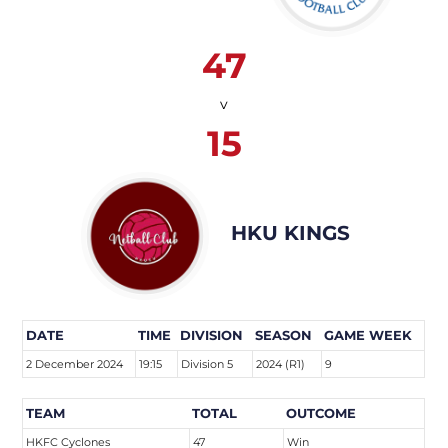
47
v
15
HKU KINGS
DATE
TIME
DIVISION
SEASON
GAME WEEK
2 December 2024
19:15
Division 5
2024 (R1)
9
TEAM
TOTAL
OUTCOME
HKFC Cyclones
47
Win