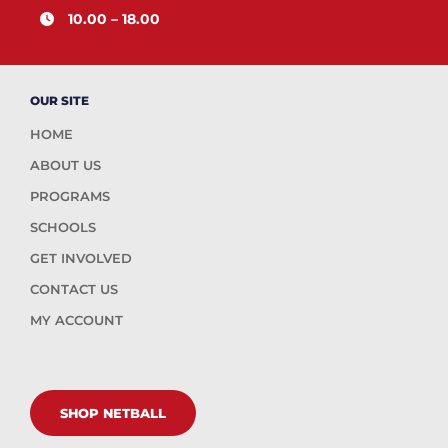
10.00 – 18.00
OUR SITE
HOME
ABOUT US
PROGRAMS
SCHOOLS
GET INVOLVED
CONTACT US
MY ACCOUNT
SHOP NETBALL