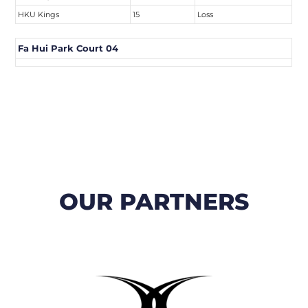
HKU Kings
15
Loss
Fa Hui Park Court 04
OUR PARTNERS