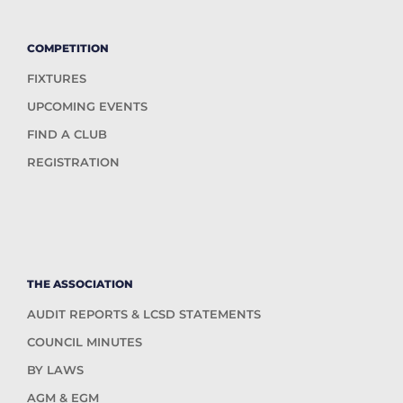
COMPETITION
FIXTURES
UPCOMING EVENTS
FIND A CLUB
REGISTRATION
THE ASSOCIATION
AUDIT REPORTS & LCSD STATEMENTS
COUNCIL MINUTES
BY LAWS
AGM & EGM