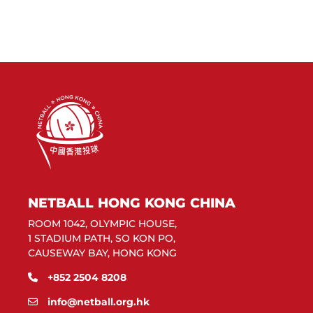
NETBALL HONG KONG CHINA
ROOM 1042, OLYMPIC HOUSE,
1 STADIUM PATH, SO KON PO,
CAUSEWAY BAY, HONG KONG
+852 2504 8208
info@netball.org.hk