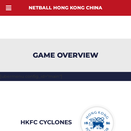
NETBALL HONG KONG CHINA
GAME OVERVIEW
[ubermenu config_id="main"]
HKFC CYCLONES