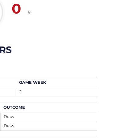
0
v
RS
GAME WEEK
2
OUTCOME
Draw
Draw