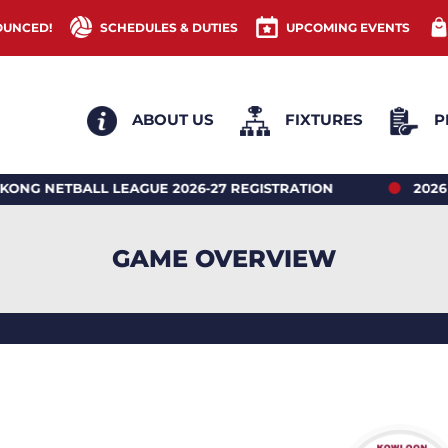
OUNCED!
SCHEDULES & DUTIES
UPCOMING EVENTS
ABOUT US
FIXTURES
P
BALL LEAGUE 2026-27 REGISTRATION
2026 HONG 
GAME OVERVIEW