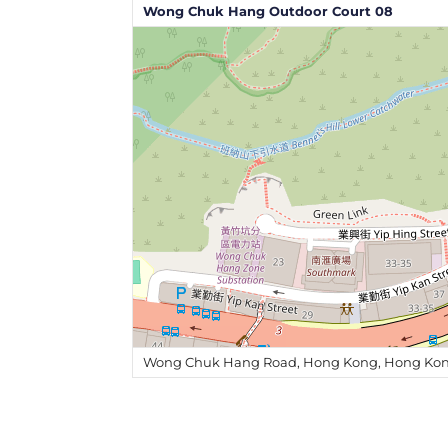
Wong Chuk Hang Outdoor Court 08
Wong Chuk Hang Road, Hong Kong, Hong Kon