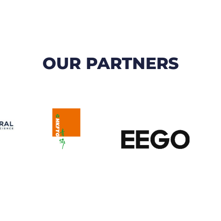
OUR PARTNERS