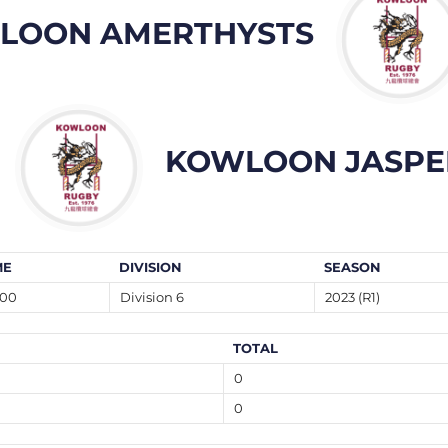
LOON AMERTHYSTS
KOWLOON JASPE
ME
DIVISION
SEASON
:00
Division 6
2023 (R1)
TOTAL
0
0