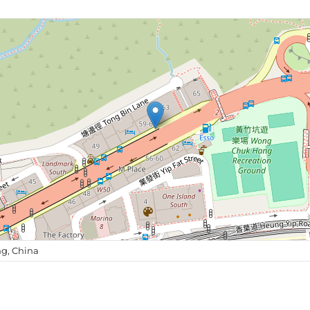
g, China