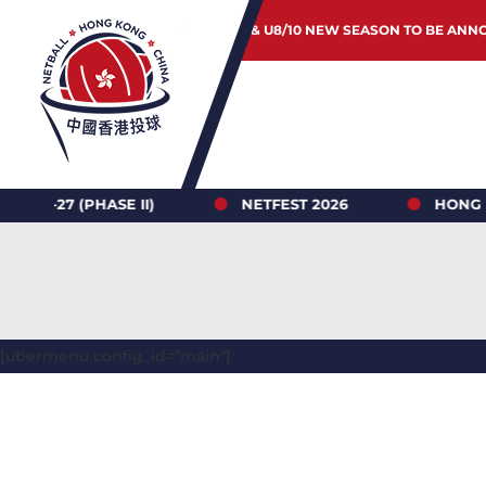
JUNIOR & U8/10 NEW SEASON TO BE ANN
PHASE II)
NETFEST 2026
HONG KONG NET
[ubermenu config_id="main"]