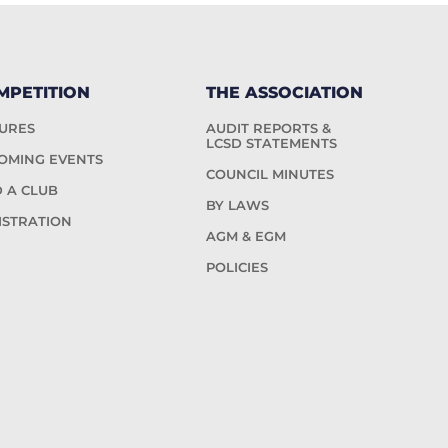
MPETITION
THE ASSOCIATION
TURES
AUDIT REPORTS &
LCSD STATEMENTS
OMING EVENTS
COUNCIL MINUTES
D A CLUB
BY LAWS
ISTRATION
AGM & EGM
POLICIES