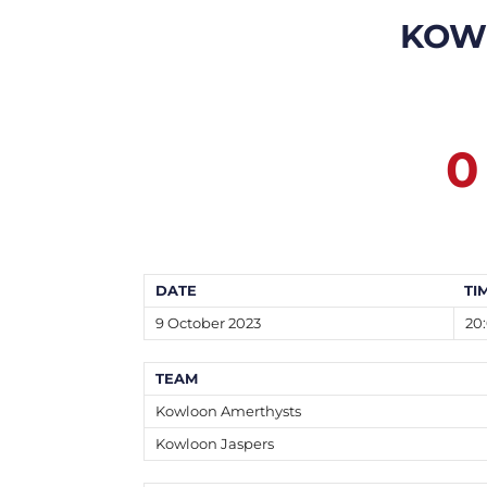
KOW
0
DATE
TI
9 October 2023
20
TEAM
Kowloon Amerthysts
Kowloon Jaspers