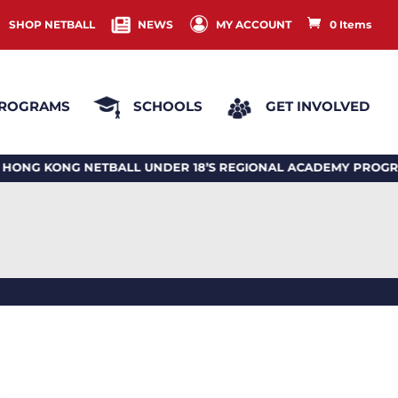
SHOP NETBALL
NEWS
MY ACCOUNT
0 Items
ROGRAMS
SCHOOLS
GET INVOLVED
KONG NETBALL UNDER 18’S REGIONAL ACADEMY PROGRAM 