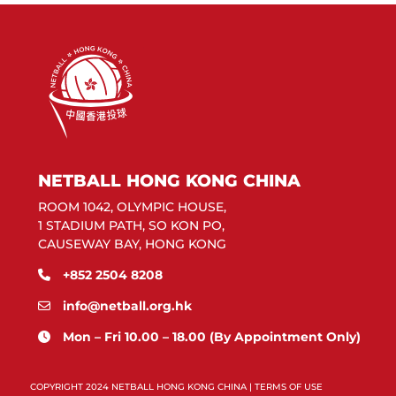
NETBALL HONG KONG CHINA
ROOM 1042, OLYMPIC HOUSE,
1 STADIUM PATH, SO KON PO,
CAUSEWAY BAY, HONG KONG
+852 2504 8208
info@netball.org.hk
Mon – Fri 10.00 – 18.00 (By Appointment Only)
COPYRIGHT 2024 NETBALL HONG KONG CHINA |
TERMS OF USE