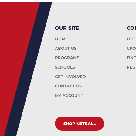
OUR SITE
CO
HOME
FIX
ABOUT US
UPC
PROGRAMS
FIN
SCHOOLS
REG
GET INVOLVED
CONTACT US
MY ACCOUNT
SHOP NETBALL