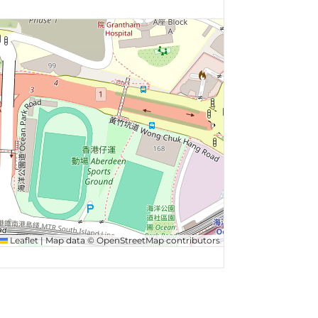
Leaflet
|
Map data ©
OpenStreetMap
contributors