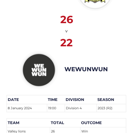
26
v
22
WEWUNWUN
DATE
TIME
DIVISION
SEASON
8 January 2024
19:00
Division 4
2023 (R2)
TEAM
TOTAL
OUTCOME
Valley lions
26
Win