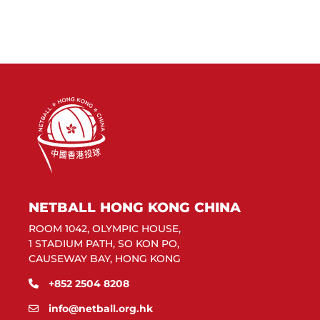
NETBALL HONG KONG CHINA
ROOM 1042, OLYMPIC HOUSE,
1 STADIUM PATH, SO KON PO,
CAUSEWAY BAY, HONG KONG
+852 2504 8208
info@netball.org.hk