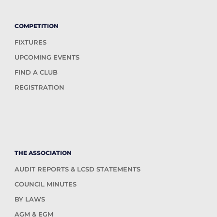
COMPETITION
FIXTURES
UPCOMING EVENTS
FIND A CLUB
REGISTRATION
THE ASSOCIATION
AUDIT REPORTS & LCSD STATEMENTS
COUNCIL MINUTES
BY LAWS
AGM & EGM