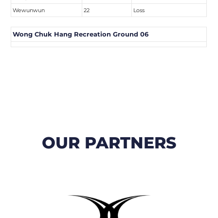
Wewunwun
22
Loss
Wong Chuk Hang Recreation Ground 06
OUR PARTNERS