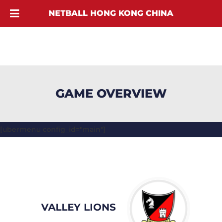
NETBALL HONG KONG CHINA
GAME OVERVIEW
[ubermenu config_id="main"]
VALLEY LIONS