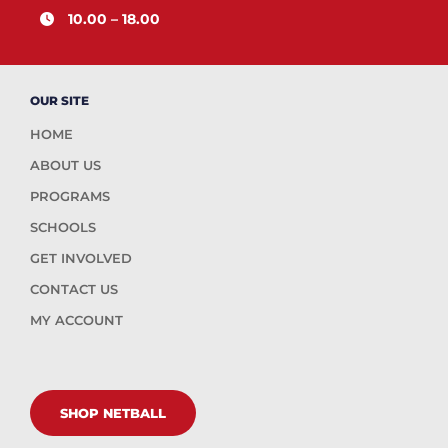
10.00 – 18.00
OUR SITE
HOME
ABOUT US
PROGRAMS
SCHOOLS
GET INVOLVED
CONTACT US
MY ACCOUNT
SHOP NETBALL