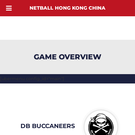
NETBALL HONG KONG CHINA
GAME OVERVIEW
[ubermenu config_id="main"]
DB BUCCANEERS