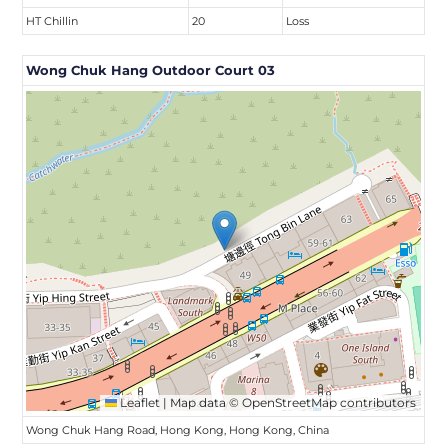
HT Chillin
20
Loss
Wong Chuk Hang Outdoor Court 03
Leaflet
|
Map data ©
OpenStreetMap
contributors
Wong Chuk Hang Road, Hong Kong, Hong Kong, China