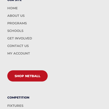
HOME
ABOUT US
PROGRAMS
SCHOOLS
GET INVOLVED
CONTACT US
MY ACCOUNT
SHOP NETBALL
COMPETITION
FIXTURES