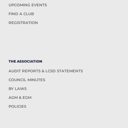
UPCOMING EVENTS
FIND A CLUB
REGISTRATION
THE ASSOCIATION
AUDIT REPORTS & LCSD STATEMENTS
COUNCIL MINUTES
BY LAWS
AGM & EGM
POLICIES