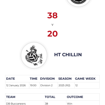
38
v
20
HT CHILLIN
DATE
TIME
DIVISION
SEASON
GAME WEEK
12 January 2026
19:00
Division 2
2025 (R2)
12
TEAM
TOTAL
OUTCOME
DB Buccaneers
38
Win