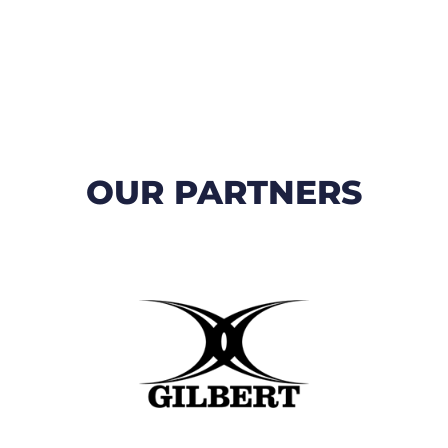
OUR PARTNERS