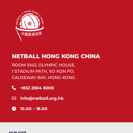
NETBALL HONG KONG CHINA
ROOM 1042, OLYMPIC HOUSE,
1 STADIUM PATH, SO KON PO,
CAUSEWAY BAY, HONG KONG
+852 2504 8208
info@netball.org.hk
10.00 – 18.00
OUR SITE