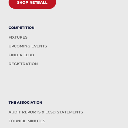
SHOP NETBALL
COMPETITION
FIXTURES
UPCOMING EVENTS
FIND A CLUB
REGISTRATION
THE ASSOCIATION
AUDIT REPORTS & LCSD STATEMENTS
COUNCIL MINUTES