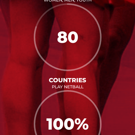
80
COUNTRIES
PLAY NETBALL
100
%