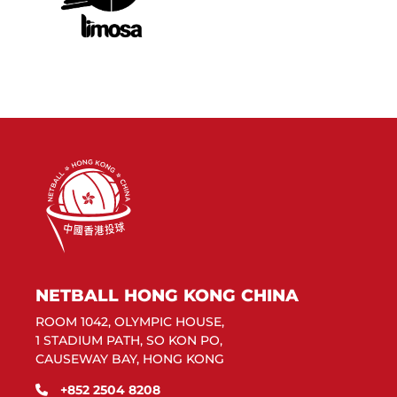
NETBALL HONG KONG CHINA
ROOM 1042, OLYMPIC HOUSE,
1 STADIUM PATH, SO KON PO,
CAUSEWAY BAY, HONG KONG
+852 2504 8208