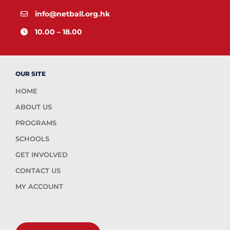
info@netball.org.hk
10.00 – 18.00
OUR SITE
HOME
ABOUT US
PROGRAMS
SCHOOLS
GET INVOLVED
CONTACT US
MY ACCOUNT