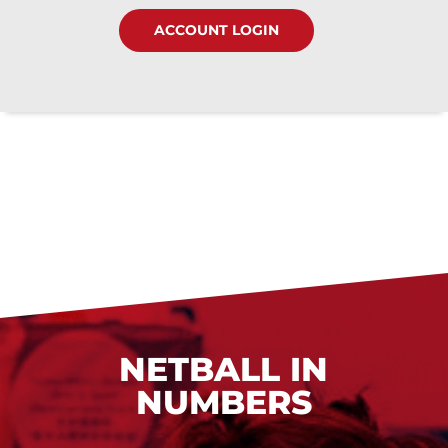
ACCOUNT LOGIN
NETBALL IN
NUMBERS