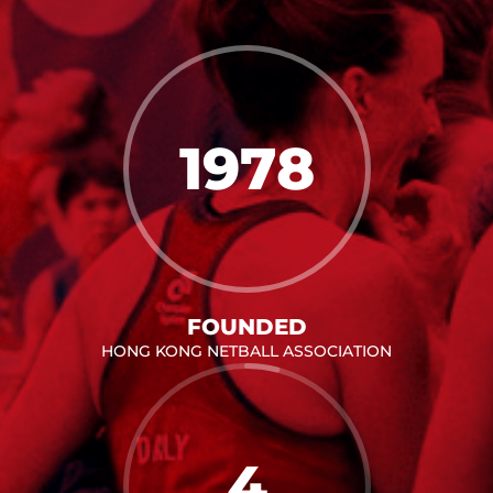
1978
FOUNDED
HONG KONG NETBALL ASSOCIATION
4