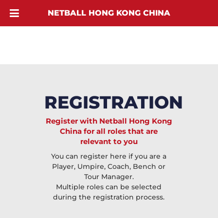
NETBALL HONG KONG CHINA
REGISTRATION
Register with Netball Hong Kong
China for all roles that are
relevant to you
You can register here if you are a
Player, Umpire, Coach, Bench or
Tour Manager.
Multiple roles can be selected
during the registration process.