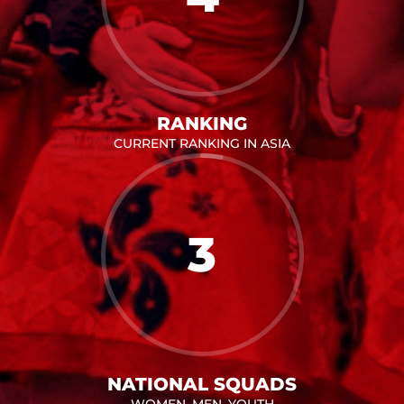
RANKING
CURRENT RANKING IN ASIA
3
NATIONAL SQUADS
WOMEN, MEN, YOUTH