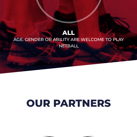
ALL
AGE. GENDER OR ABILITY ARE WELCOME TO PLAY
NETBALL
OUR PARTNERS