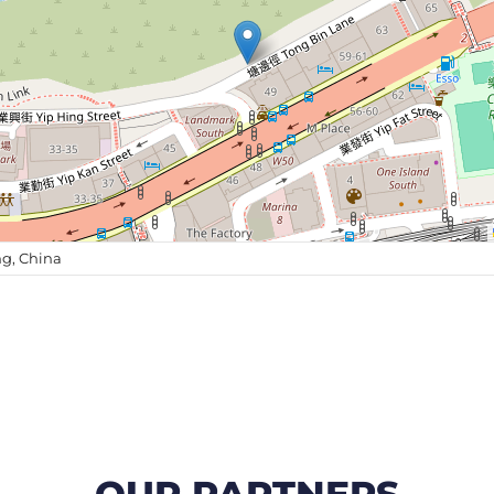
g, China
OUR PARTNERS