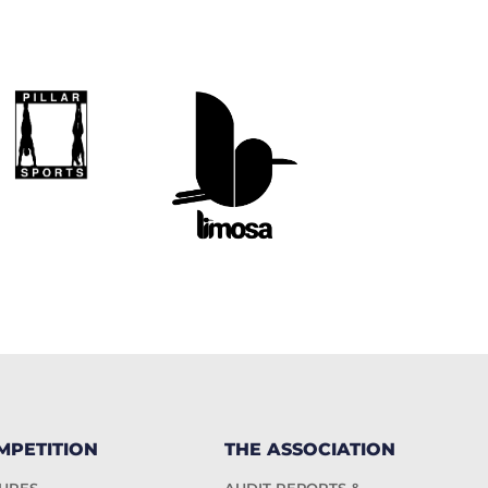
MPETITION
THE ASSOCIATION