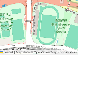
Leaflet
|
Map data ©
OpenStreetMap
contributors