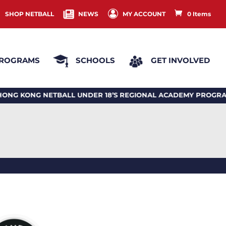
SHOP NETBALL
NEWS
MY ACCOUNT
0 Items
ROGRAMS
SCHOOLS
GET INVOLVED
ONG NETBALL UNDER 18’S REGIONAL ACADEMY PROGRAM 