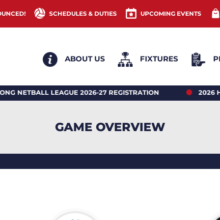
OUNCED!
SCHEDULES & DUTIES
UPCOMING EVENTS
ABOUT US
FIXTURES
P
ALL LEAGUE 2026-27 REGISTRATION
2026 HONG K
GAME OVERVIEW