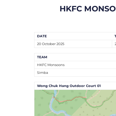
HKFC MONS
DATE
20 October 2025
TEAM
HKFC Monsoons
Simba
Wong Chuk Hang Outdoor Court 01