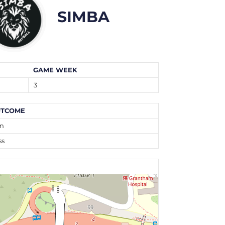
SIMBA
GAME WEEK
3
TCOME
n
ss