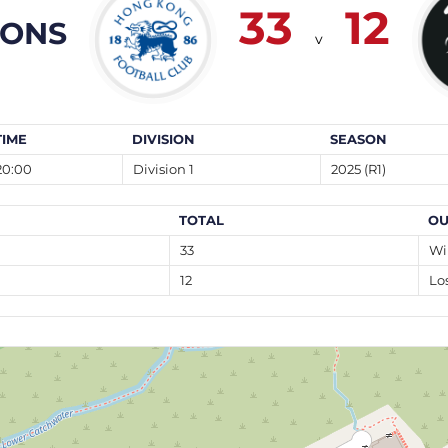
33
12
OONS
v
TIME
DIVISION
SEASON
20:00
Division 1
2025 (R1)
TOTAL
OU
33
Wi
12
Lo