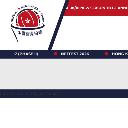
JUNIOR & U8/10 NEW SEASON TO BE ANN
HASE II)
NETFEST 2026
HONG KONG NETB
[ubermenu config_id="main"]