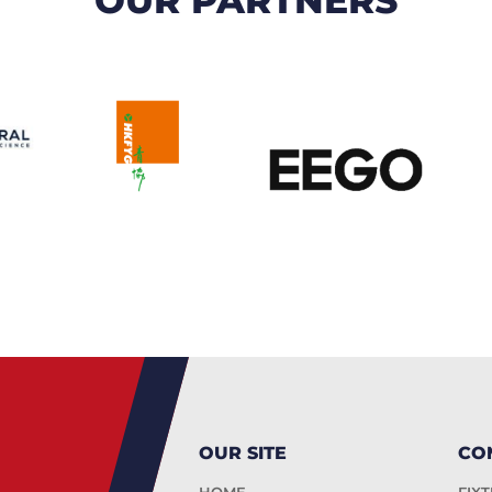
OUR SITE
CO