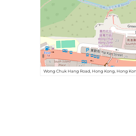
Wong Chuk Hang Road, Hong Kong, Hong Kon