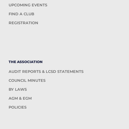
UPCOMING EVENTS
FIND A CLUB
REGISTRATION
THE ASSOCIATION
AUDIT REPORTS & LCSD STATEMENTS
COUNCIL MINUTES
BY LAWS
AGM & EGM
POLICIES