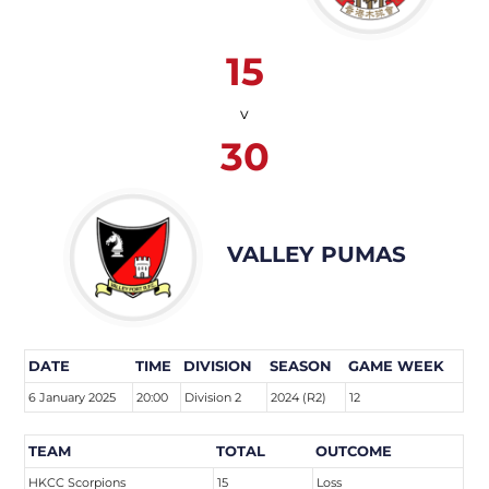
15
v
30
VALLEY PUMAS
DATE
TIME
DIVISION
SEASON
GAME WEEK
6 January 2025
20:00
Division 2
2024 (R2)
12
TEAM
TOTAL
OUTCOME
HKCC Scorpions
15
Loss