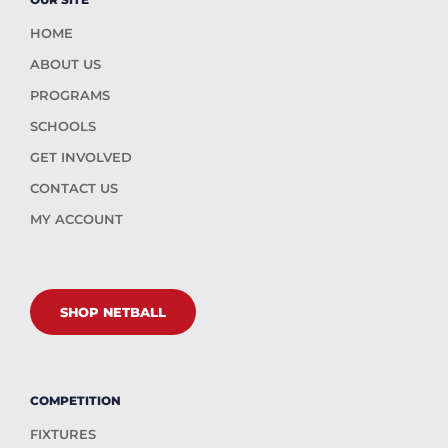
HOME
ABOUT US
PROGRAMS
SCHOOLS
GET INVOLVED
CONTACT US
MY ACCOUNT
SHOP NETBALL
COMPETITION
FIXTURES