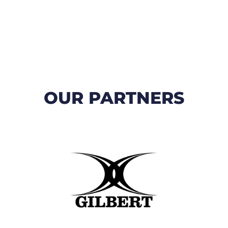
OUR PARTNERS