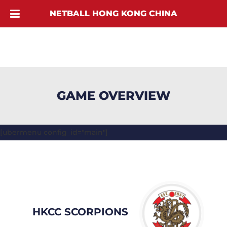
NETBALL HONG KONG CHINA
GAME OVERVIEW
[ubermenu config_id="main"]
HKCC SCORPIONS