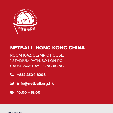
NETBALL HONG KONG CHINA
ROOM 1042, OLYMPIC HOUSE,
1 STADIUM PATH, SO KON PO,
CAUSEWAY BAY, HONG KONG
+852 2504 8208
info@netball.org.hk
10.00 – 18.00
OUR SITE