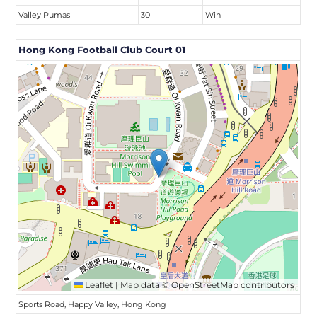
Valley Pumas
30
Win
Hong Kong Football Club Court 01
Leaflet
|
Map data ©
OpenStreetMap
contributors
Sports Road, Happy Valley, Hong Kong