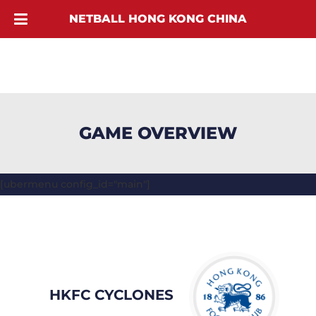
NETBALL HONG KONG CHINA
GAME OVERVIEW
[ubermenu config_id="main"]
HKFC CYCLONES