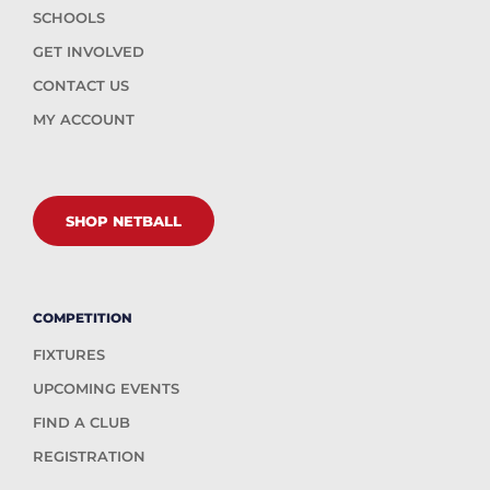
SCHOOLS
GET INVOLVED
CONTACT US
MY ACCOUNT
SHOP NETBALL
COMPETITION
FIXTURES
UPCOMING EVENTS
FIND A CLUB
REGISTRATION