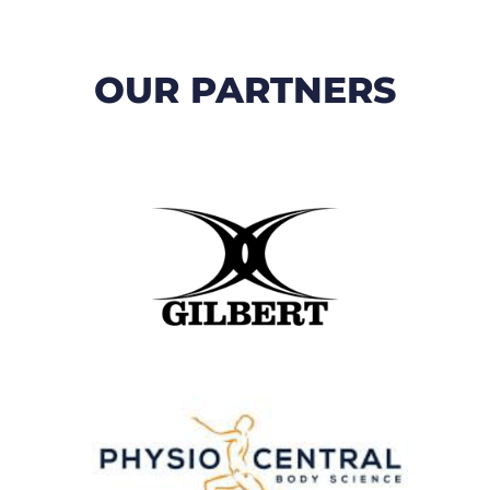
OUR PARTNERS