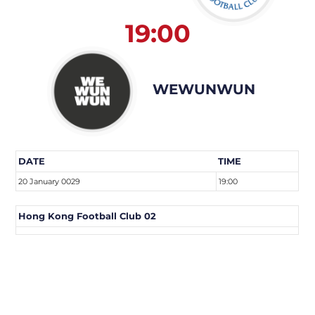
19:00
WEWUNWUN
DATE
TIME
20 January 0029
19:00
Hong Kong Football Club 02