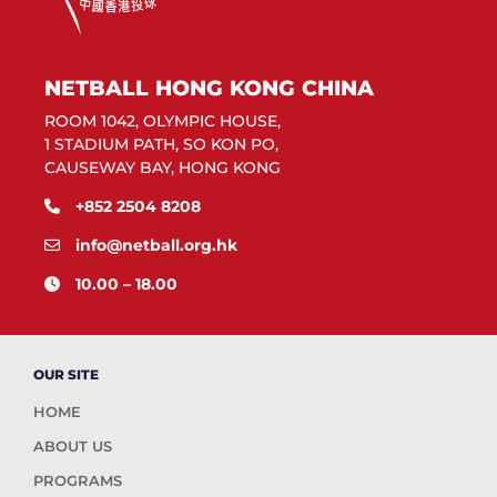
NETBALL HONG KONG CHINA
ROOM 1042, OLYMPIC HOUSE,
1 STADIUM PATH, SO KON PO,
CAUSEWAY BAY, HONG KONG
+852 2504 8208
info@netball.org.hk
10.00 – 18.00
OUR SITE
HOME
ABOUT US
PROGRAMS