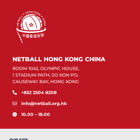
NETBALL HONG KONG CHINA
ROOM 1042, OLYMPIC HOUSE,
1 STADIUM PATH, SO KON PO,
CAUSEWAY BAY, HONG KONG
+852 2504 8208
info@netball.org.hk
10.00 – 18.00
OUR SITE