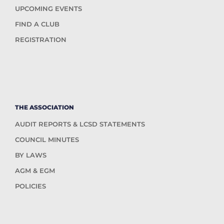
UPCOMING EVENTS
FIND A CLUB
REGISTRATION
THE ASSOCIATION
AUDIT REPORTS & LCSD STATEMENTS
COUNCIL MINUTES
BY LAWS
AGM & EGM
POLICIES