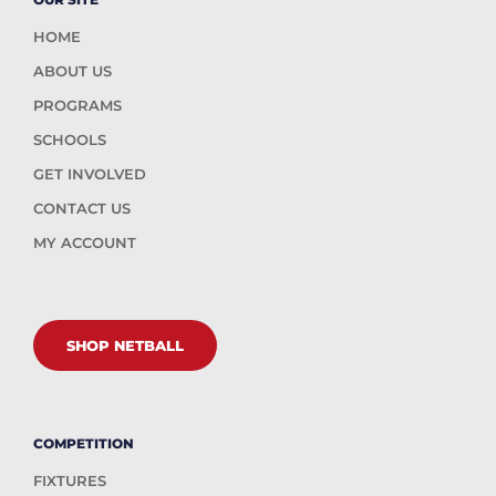
HOME
ABOUT US
PROGRAMS
SCHOOLS
GET INVOLVED
CONTACT US
MY ACCOUNT
SHOP NETBALL
COMPETITION
FIXTURES