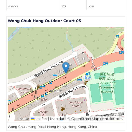
Sparks
20
Loss
Wong Chuk Hang Outdoor Court 05
Leaflet
|
Map data ©
OpenStreetMap
contributors
Wong Chuk Hang Road, Hong Kong, Hong Kong, China