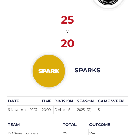
25
v
20
SPARKS
DATE
TIME
DIVISION
SEASON
GAME WEEK
6 November 2023
20:00
Division 5
2023 (R1)
5
TEAM
TOTAL
OUTCOME
DB Swashbucklers
25
Win