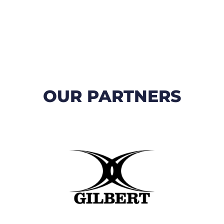
OUR PARTNERS