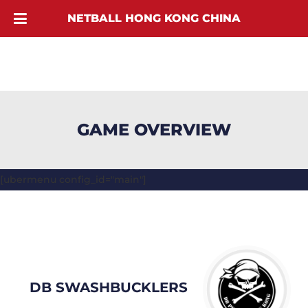
NETBALL HONG KONG CHINA
GAME OVERVIEW
[ubermenu config_id="main"]
DB SWASHBUCKLERS