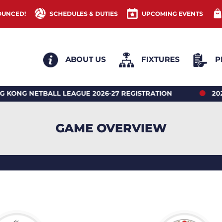
OUNCED!
SCHEDULES & DUTIES
UPCOMING EVENTS
ABOUT US
FIXTURES
P
ETBALL LEAGUE 2026-27 REGISTRATION
2026 HON
GAME OVERVIEW