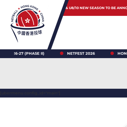
JUNIOR & U8/10 NEW SEASON TO BE ANN
 (PHASE II)
NETFEST 2026
HONG KONG N
[ubermenu config_id="main"]