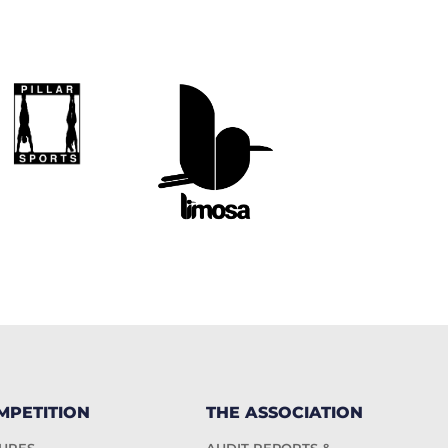
MPETITION
THE ASSOCIATION