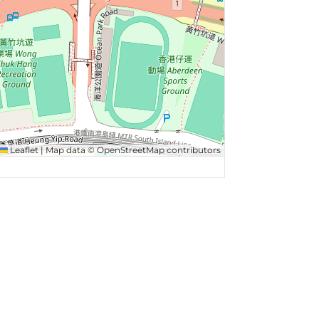
Leaflet
|
Map data ©
OpenStreetMap
contributors