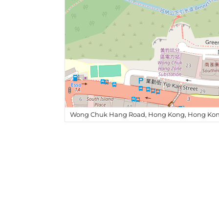
Wong Chuk Hang Road, Hong Kong, Hong Kon