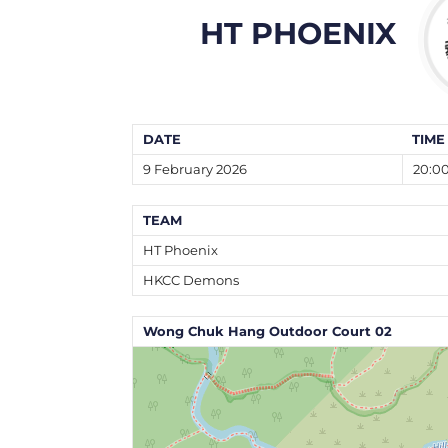
HT PHOENIX
DATE
TIME
9 February 2026
20:0
TEAM
HT Phoenix
HKCC Demons
Wong Chuk Hang Outdoor Court 02