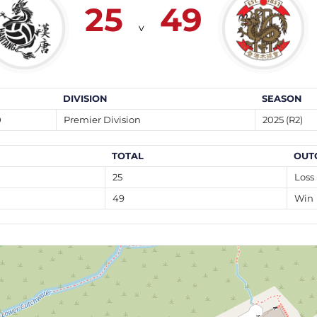
25
49
v
DIVISION
SEASON
0
Premier Division
2025 (R2)
TOTAL
OUT
25
Loss
49
Win