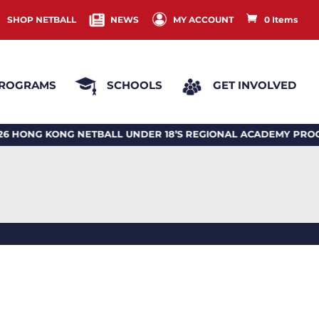
SHOP NETBALL
NEWS
MY ACCOUNT
0 Items
ROGRAMS
SCHOOLS
GET INVOLVED
G KONG NETBALL UNDER 18’S REGIONAL ACADEMY PROGRA