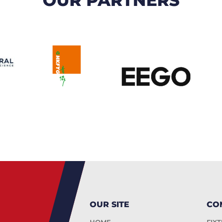
OUR SITE
CO