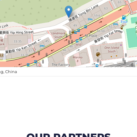
g, China
OUR PARTNERS