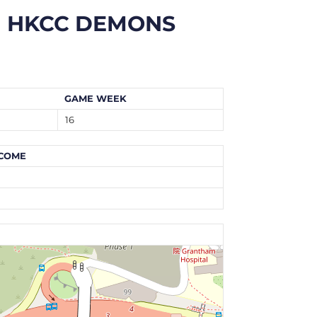
HKCC DEMONS
GAME WEEK
16
COME