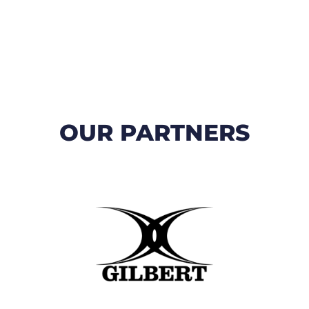
OUR PARTNERS