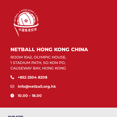
NETBALL HONG KONG CHINA
ROOM 1042, OLYMPIC HOUSE,
1 STADIUM PATH, SO KON PO,
CAUSEWAY BAY, HONG KONG
+852 2504 8208
info@netball.org.hk
10.00 – 18.00
OUR SITE