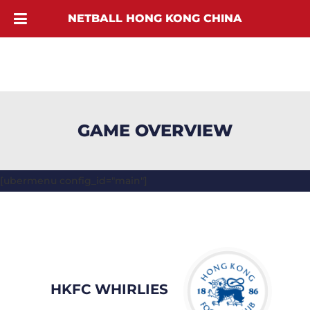
NETBALL HONG KONG CHINA
GAME OVERVIEW
[ubermenu config_id="main"]
HKFC WHIRLIES