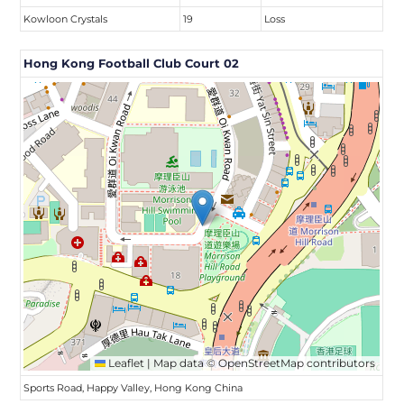
Kowloon Crystals
19
Loss
Hong Kong Football Club Court 02
Leaflet
|
Map data ©
OpenStreetMap
contributors
Sports Road, Happy Valley, Hong Kong China