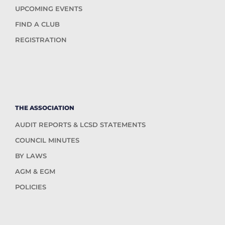
UPCOMING EVENTS
FIND A CLUB
REGISTRATION
THE ASSOCIATION
AUDIT REPORTS & LCSD STATEMENTS
COUNCIL MINUTES
BY LAWS
AGM & EGM
POLICIES