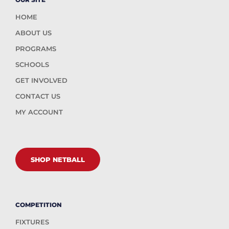
HOME
ABOUT US
PROGRAMS
SCHOOLS
GET INVOLVED
CONTACT US
MY ACCOUNT
SHOP NETBALL
COMPETITION
FIXTURES