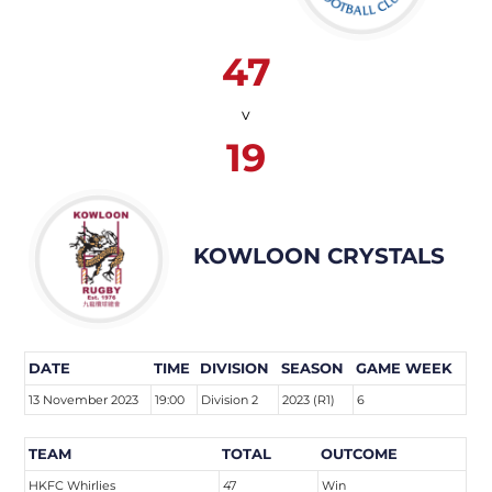
47
v
19
KOWLOON CRYSTALS
DATE
TIME
DIVISION
SEASON
GAME WEEK
13 November 2023
19:00
Division 2
2023 (R1)
6
TEAM
TOTAL
OUTCOME
HKFC Whirlies
47
Win