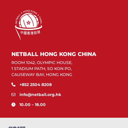
NETBALL HONG KONG CHINA
ROOM 1042, OLYMPIC HOUSE,
1 STADIUM PATH, SO KON PO,
CAUSEWAY BAY, HONG KONG
+852 2504 8208
info@netball.org.hk
10.00 – 18.00
OUR SITE