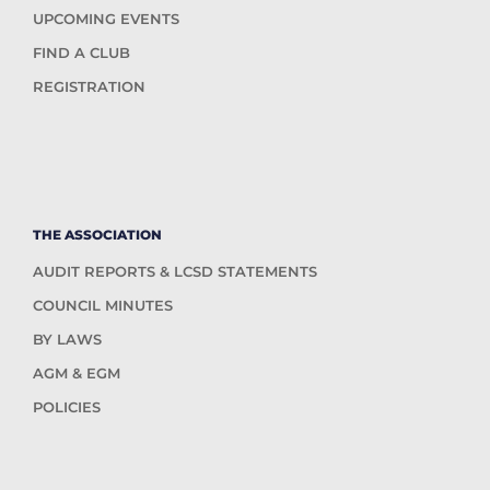
UPCOMING EVENTS
FIND A CLUB
REGISTRATION
THE ASSOCIATION
AUDIT REPORTS & LCSD STATEMENTS
COUNCIL MINUTES
BY LAWS
AGM & EGM
POLICIES