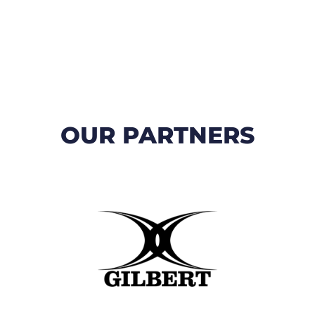
OUR PARTNERS