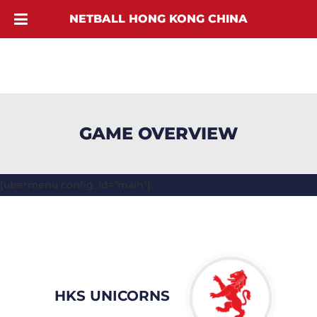
NETBALL HONG KONG CHINA
GAME OVERVIEW
[ubermenu config_id="main"]
HKS UNICORNS