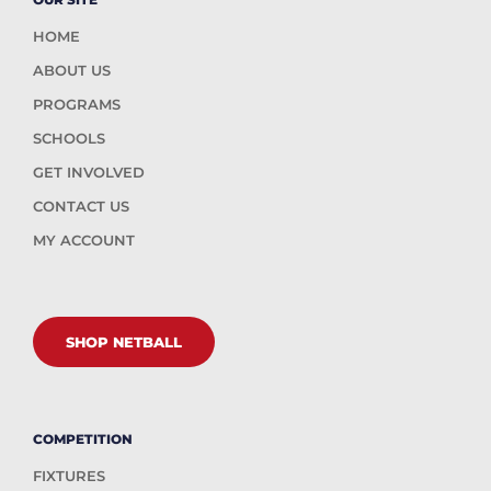
HOME
ABOUT US
PROGRAMS
SCHOOLS
GET INVOLVED
CONTACT US
MY ACCOUNT
SHOP NETBALL
COMPETITION
FIXTURES