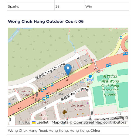
Sparks
38
Win
Wong Chuk Hang Outdoor Court 06
Leaflet
|
Map data ©
OpenStreetMap
contributors
Wong Chuk Hang Road, Hong Kong, Hong Kong, China