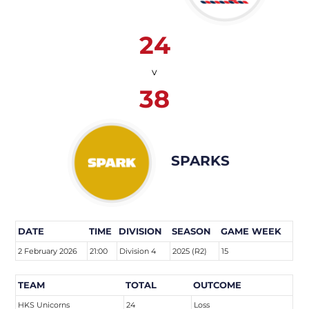
24
v
38
SPARKS
DATE
TIME
DIVISION
SEASON
GAME WEEK
2 February 2026
21:00
Division 4
2025 (R2)
15
TEAM
TOTAL
OUTCOME
HKS Unicorns
24
Loss