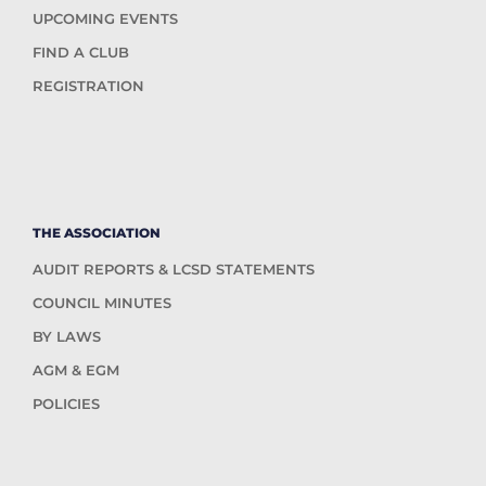
UPCOMING EVENTS
FIND A CLUB
REGISTRATION
THE ASSOCIATION
AUDIT REPORTS & LCSD STATEMENTS
COUNCIL MINUTES
BY LAWS
AGM & EGM
POLICIES