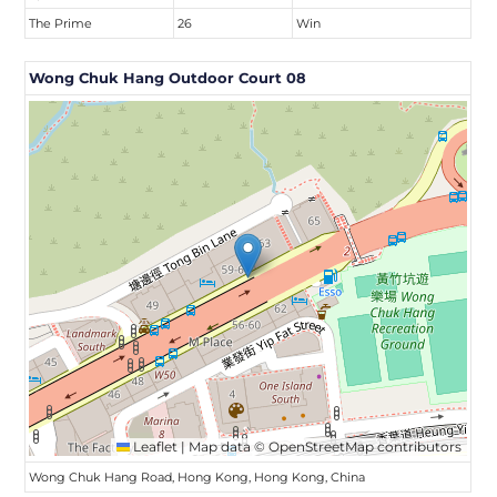
The Prime
26
Win
Wong Chuk Hang Outdoor Court 08
Leaflet
|
Map data ©
OpenStreetMap
contributors
Wong Chuk Hang Road, Hong Kong, Hong Kong, China