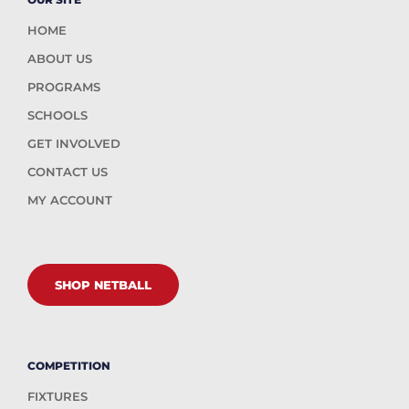
HOME
ABOUT US
PROGRAMS
SCHOOLS
GET INVOLVED
CONTACT US
MY ACCOUNT
SHOP NETBALL
COMPETITION
FIXTURES