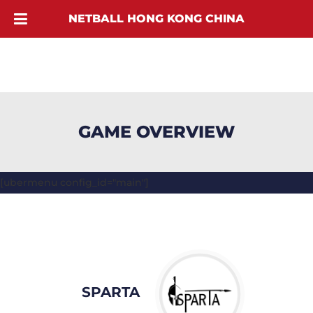
NETBALL HONG KONG CHINA
GAME OVERVIEW
[ubermenu config_id="main"]
SPARTA