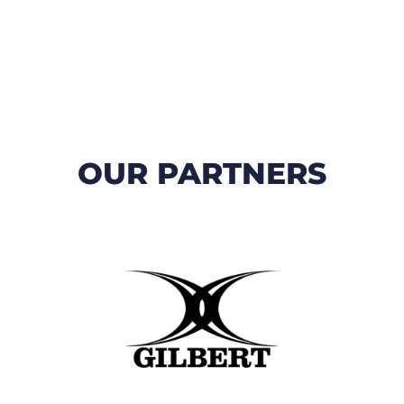
OUR PARTNERS