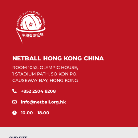
NETBALL HONG KONG CHINA
ROOM 1042, OLYMPIC HOUSE,
1 STADIUM PATH, SO KON PO,
CAUSEWAY BAY, HONG KONG
+852 2504 8208
info@netball.org.hk
10.00 – 18.00
OUR SITE