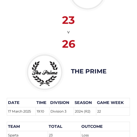
23
v
26
THE PRIME
DATE
TIME
DIVISION
SEASON
GAME WEEK
17 March 2025
19:10
Division 3
2024 (R2)
22
TEAM
TOTAL
OUTCOME
Sparta
23
Loss