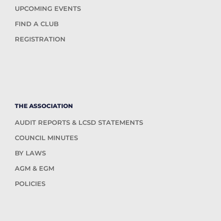
UPCOMING EVENTS
FIND A CLUB
REGISTRATION
THE ASSOCIATION
AUDIT REPORTS & LCSD STATEMENTS
COUNCIL MINUTES
BY LAWS
AGM & EGM
POLICIES