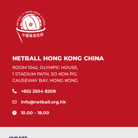
NETBALL HONG KONG CHINA
ROOM 1042, OLYMPIC HOUSE,
1 STADIUM PATH, SO KON PO,
CAUSEWAY BAY, HONG KONG
+852 2504 8208
info@netball.org.hk
10.00 – 18.00
OUR SITE