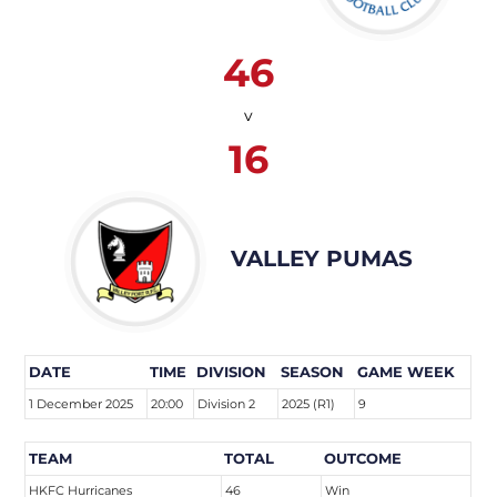
46
v
16
VALLEY PUMAS
DATE
TIME
DIVISION
SEASON
GAME WEEK
1 December 2025
20:00
Division 2
2025 (R1)
9
TEAM
TOTAL
OUTCOME
HKFC Hurricanes
46
Win