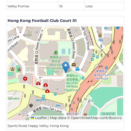
Valley Pumas
16
Loss
Hong Kong Football Club Court 01
Leaflet
|
Map data ©
OpenStreetMap
contributors
Sports Road, Happy Valley, Hong Kong