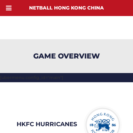
NETBALL HONG KONG CHINA
GAME OVERVIEW
[ubermenu config_id="main"]
HKFC HURRICANES