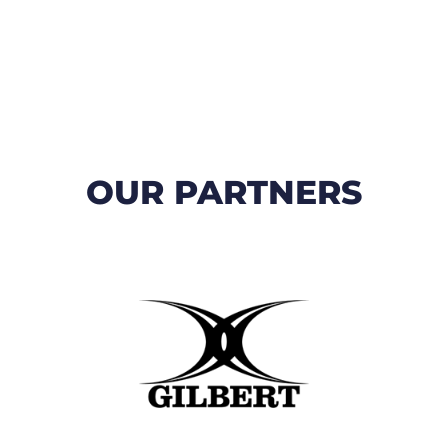
OUR PARTNERS