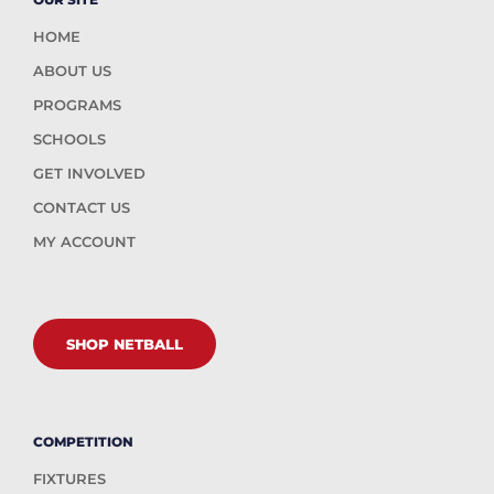
HOME
ABOUT US
PROGRAMS
SCHOOLS
GET INVOLVED
CONTACT US
MY ACCOUNT
SHOP NETBALL
COMPETITION
FIXTURES