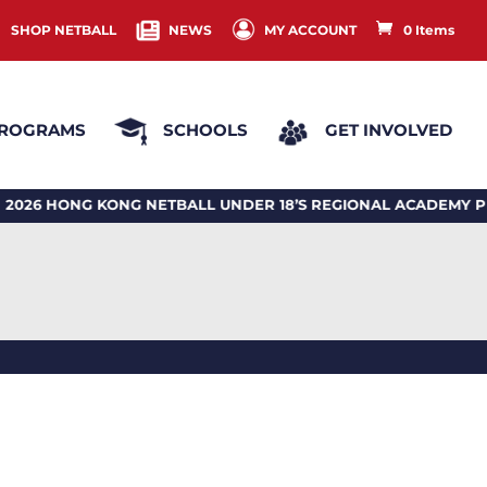
SHOP NETBALL
NEWS
MY ACCOUNT
0 Items
ROGRAMS
SCHOOLS
GET INVOLVED
ONG KONG NETBALL UNDER 18’S REGIONAL ACADEMY PRO