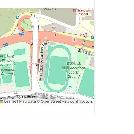
Leaflet
|
Map data ©
OpenStreetMap
contributors