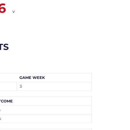
6
v
TS
GAME WEEK
3
TCOME
n
s