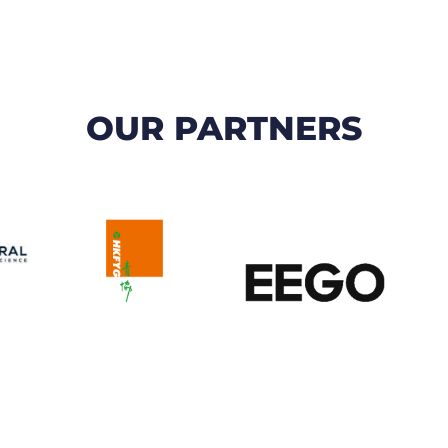
OUR PARTNERS