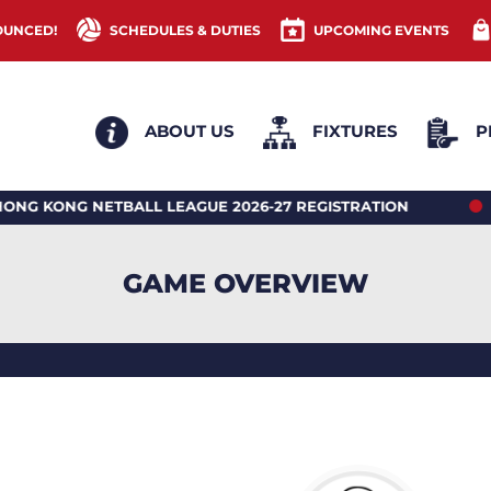
OUNCED!
SCHEDULES & DUTIES
UPCOMING EVENTS
ABOUT US
FIXTURES
P
G NETBALL LEAGUE 2026-27 REGISTRATION
2026 H
GAME OVERVIEW