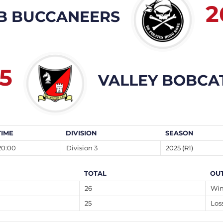
2
B BUCCANEERS
5
VALLEY BOBCA
TIME
DIVISION
SEASON
20:00
Division 3
2025 (R1)
TOTAL
OU
26
Wi
25
Los