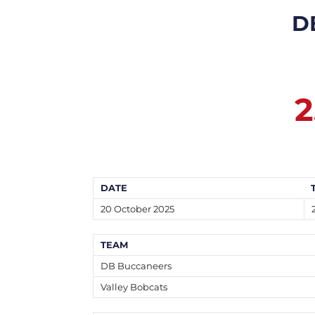
D
2
DATE
20 October 2025
TEAM
DB Buccaneers
Valley Bobcats