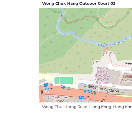
Wong Chuk Hang Outdoor Court 03
Wong Chuk Hang Road, Hong Kong, Hong Kon