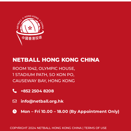
NETBALL HONG KONG CHINA
ROOM 1042, OLYMPIC HOUSE,
1 STADIUM PATH, SO KON PO,
CAUSEWAY BAY, HONG KONG
+852 2504 8208
info@netball.org.hk
Mon – Fri 10.00 – 18.00 (By Appointment Only)
COPYRIGHT 2024 NETBALL HONG KONG CHINA |
TERMS OF USE