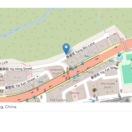
g, China