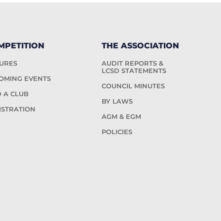
MPETITION
THE ASSOCIATION
TURES
AUDIT REPORTS &
LCSD STATEMENTS
OMING EVENTS
COUNCIL MINUTES
D A CLUB
BY LAWS
ISTRATION
AGM & EGM
POLICIES