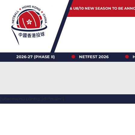
JUNIOR & U8/10 NEW SEASON TO BE ANN
-27 (PHASE II)
NETFEST 2026
HONG KON
[ubermenu config_id="main"]