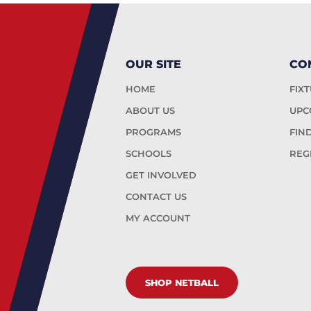
OUR SITE
CO
HOME
FIX
ABOUT US
UPC
PROGRAMS
FIN
SCHOOLS
REG
GET INVOLVED
CONTACT US
MY ACCOUNT
SHOP NETBALL