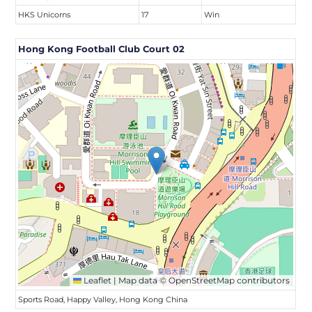
HKS Unicorns
17
Win
Hong Kong Football Club Court 02
Leaflet
|
Map data ©
OpenStreetMap
contributors
Sports Road, Happy Valley, Hong Kong China