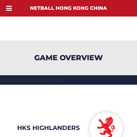
NETBALL HONG KONG CHINA
GAME OVERVIEW
[ubermenu config_id="main"]
HKS HIGHLANDERS