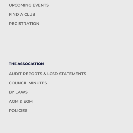
UPCOMING EVENTS
FIND A CLUB
REGISTRATION
THE ASSOCIATION
AUDIT REPORTS & LCSD STATEMENTS
COUNCIL MINUTES
BY LAWS
AGM & EGM
POLICIES