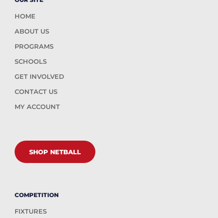
HOME
ABOUT US
PROGRAMS
SCHOOLS
GET INVOLVED
CONTACT US
MY ACCOUNT
SHOP NETBALL
COMPETITION
FIXTURES