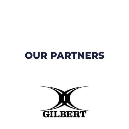
OUR PARTNERS