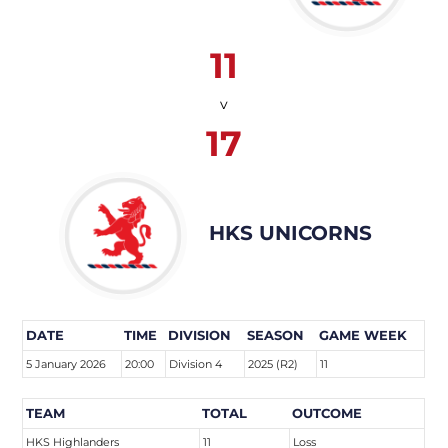
11
v
17
HKS UNICORNS
DATE
TIME
DIVISION
SEASON
GAME WEEK
5 January 2026
20:00
Division 4
2025 (R2)
11
TEAM
TOTAL
OUTCOME
HKS Highlanders
11
Loss