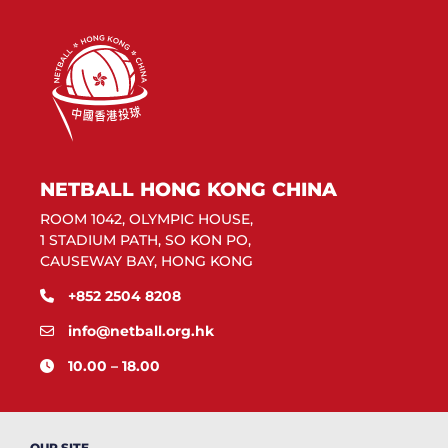
NETBALL HONG KONG CHINA
ROOM 1042, OLYMPIC HOUSE,
1 STADIUM PATH, SO KON PO,
CAUSEWAY BAY, HONG KONG
+852 2504 8208
info@netball.org.hk
10.00 – 18.00
OUR SITE