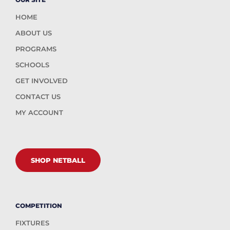
HOME
ABOUT US
PROGRAMS
SCHOOLS
GET INVOLVED
CONTACT US
MY ACCOUNT
SHOP NETBALL
COMPETITION
FIXTURES