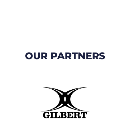
OUR PARTNERS