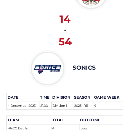
14
v
54
SONICS
DATE
TIME
DIVISION
SEASON
GAME WEEK
4 December 2023
21:00
Division 1
2023 (R1)
9
TEAM
TOTAL
OUTCOME
HKCC Devils
14
Loss