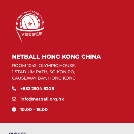
NETBALL HONG KONG CHINA
ROOM 1042, OLYMPIC HOUSE,
1 STADIUM PATH, SO KON PO,
CAUSEWAY BAY, HONG KONG
+852 2504 8208
info@netball.org.hk
10.00 – 18.00
OUR SITE