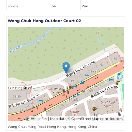
Sonics
54
Win
Wong Chuk Hang Outdoor Court 02
Leaflet
|
Map data ©
OpenStreetMap
contributors
Wong Chuk Hang Road, Hong Kong, Hong Kong, China