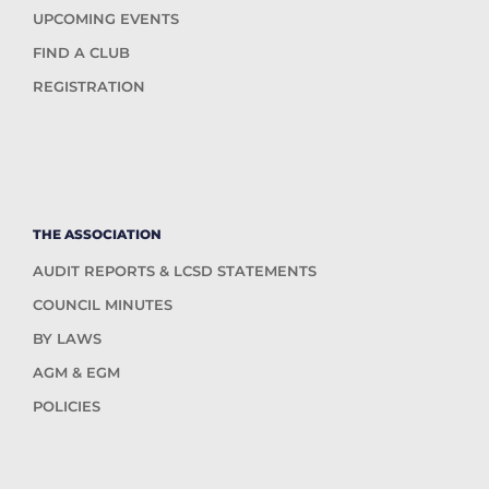
UPCOMING EVENTS
FIND A CLUB
REGISTRATION
THE ASSOCIATION
AUDIT REPORTS & LCSD STATEMENTS
COUNCIL MINUTES
BY LAWS
AGM & EGM
POLICIES