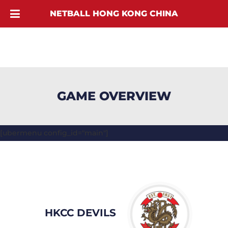
NETBALL HONG KONG CHINA
GAME OVERVIEW
[ubermenu config_id="main"]
HKCC DEVILS