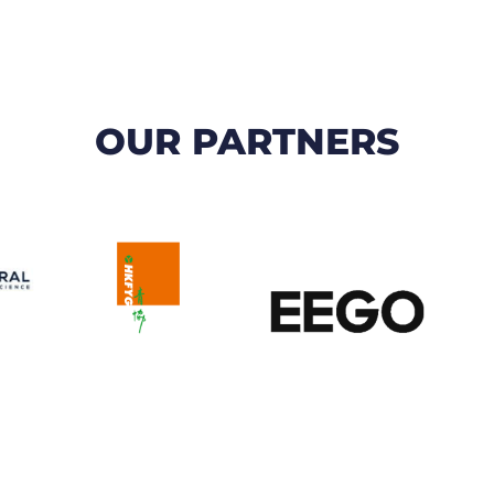
OUR PARTNERS