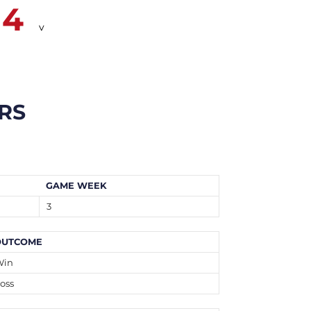
14
v
RS
GAME WEEK
3
OUTCOME
Win
oss