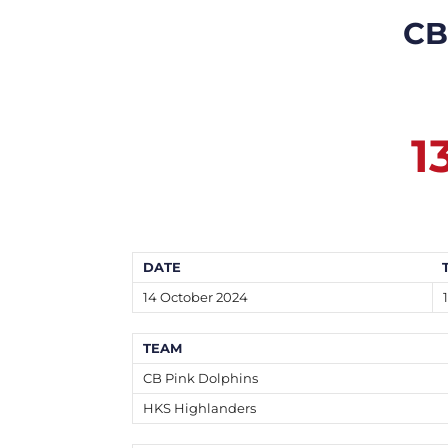
CB
1
DATE
14 October 2024
TEAM
CB Pink Dolphins
HKS Highlanders