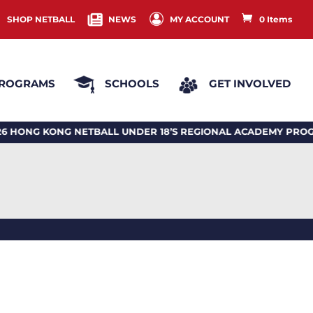
SHOP NETBALL
NEWS
MY ACCOUNT
0 Items
ROGRAMS
SCHOOLS
GET INVOLVED
 KONG NETBALL UNDER 18’S REGIONAL ACADEMY PROGRA