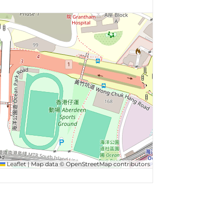
Leaflet
|
Map data ©
OpenStreetMap
contributors