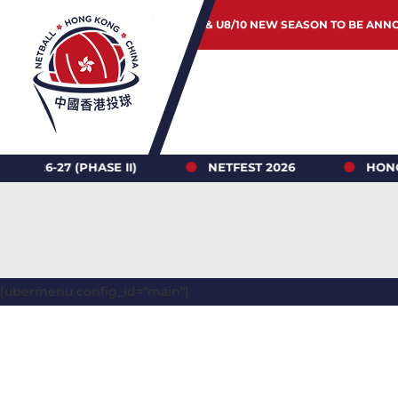
JUNIOR & U8/10 NEW SEASON TO BE ANN
 (PHASE II)
NETFEST 2026
HONG KONG N
[ubermenu config_id="main"]