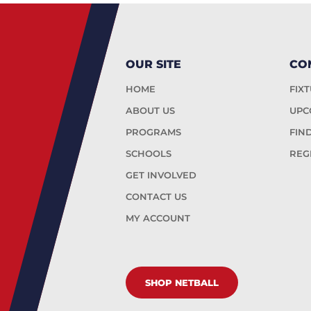
OUR SITE
CO
HOME
FIX
ABOUT US
UPC
PROGRAMS
FIN
SCHOOLS
REG
GET INVOLVED
CONTACT US
MY ACCOUNT
SHOP NETBALL