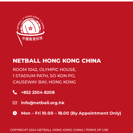
NETBALL HONG KONG CHINA
ROOM 1042, OLYMPIC HOUSE,
1 STADIUM PATH, SO KON PO,
CAUSEWAY BAY, HONG KONG
+852 2504 8208
info@netball.org.hk
Mon – Fri 10.00 – 18.00 (By Appointment Only)
COPYRIGHT 2024 NETBALL HONG KONG CHINA |
TERMS OF USE