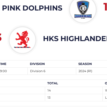
 PINK DOLPHINS
3
HKS HIGHLANDE
TIME
DIVISION
SEASON
19:00
Division 6
2024 (R1)
TOTAL
14
13
L