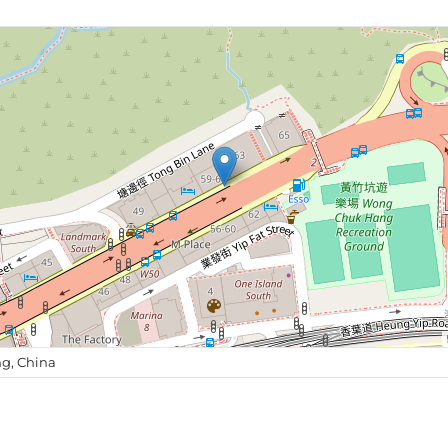
g, China