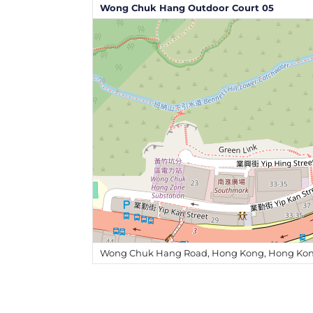
Wong Chuk Hang Outdoor Court 05
Wong Chuk Hang Road, Hong Kong, Hong Kon