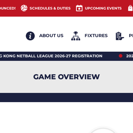
OUNCED!
SCHEDULES & DUTIES
UPCOMING EVENTS
ABOUT US
FIXTURES
P
ETBALL LEAGUE 2026-27 REGISTRATION
2026 HONG
GAME OVERVIEW