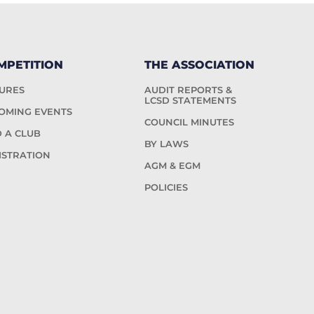
MPETITION
THE ASSOCIATION
TURES
AUDIT REPORTS &
LCSD STATEMENTS
OMING EVENTS
COUNCIL MINUTES
D A CLUB
BY LAWS
ISTRATION
AGM & EGM
POLICIES