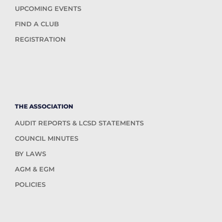
UPCOMING EVENTS
FIND A CLUB
REGISTRATION
THE ASSOCIATION
AUDIT REPORTS & LCSD STATEMENTS
COUNCIL MINUTES
BY LAWS
AGM & EGM
POLICIES