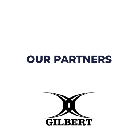
OUR PARTNERS