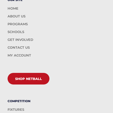
HOME
ABOUT US
PROGRAMS
SCHOOLS
GET INVOLVED
CONTACT US
MY ACCOUNT
SHOP NETBALL
COMPETITION
FIXTURES