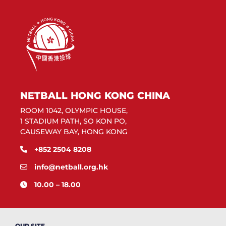
NETBALL HONG KONG CHINA
ROOM 1042, OLYMPIC HOUSE,
1 STADIUM PATH, SO KON PO,
CAUSEWAY BAY, HONG KONG
+852 2504 8208
info@netball.org.hk
10.00 – 18.00
OUR SITE