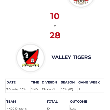
10
v
28
VALLEY TIGERS
DATE
TIME
DIVISION
SEASON
GAME WEEK
7 October 2024
21:00
Division 2
2024 (R1)
2
TEAM
TOTAL
OUTCOME
HKCC Dragons
10
Loss