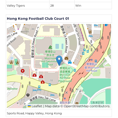
Valley Tigers
28
Win
Hong Kong Football Club Court 01
Leaflet
|
Map data ©
OpenStreetMap
contributors
Sports Road, Happy Valley, Hong Kong