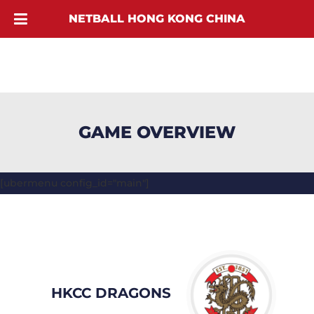
NETBALL HONG KONG CHINA
GAME OVERVIEW
[ubermenu config_id="main"]
HKCC DRAGONS