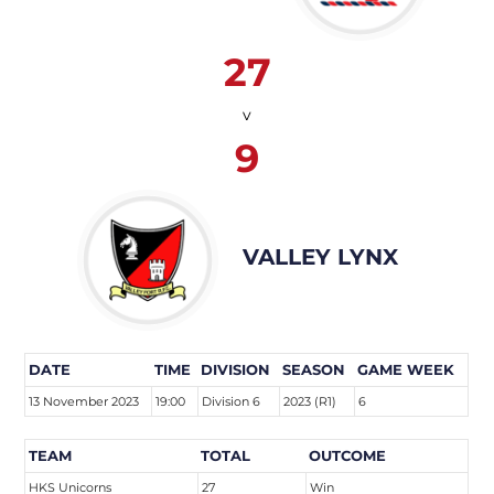
27
v
9
VALLEY LYNX
DATE
TIME
DIVISION
SEASON
GAME WEEK
13 November 2023
19:00
Division 6
2023 (R1)
6
TEAM
TOTAL
OUTCOME
HKS Unicorns
27
Win