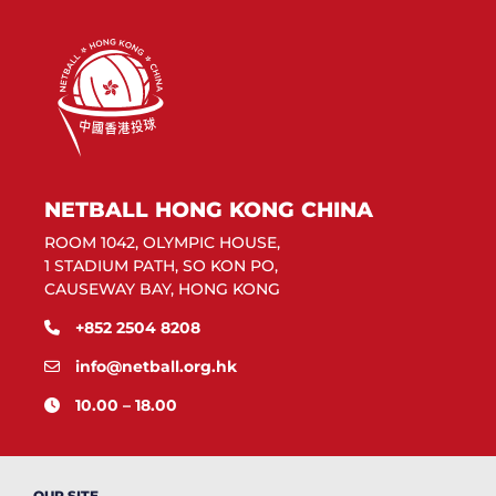
NETBALL HONG KONG CHINA
ROOM 1042, OLYMPIC HOUSE,
1 STADIUM PATH, SO KON PO,
CAUSEWAY BAY, HONG KONG
+852 2504 8208
info@netball.org.hk
10.00 – 18.00
OUR SITE