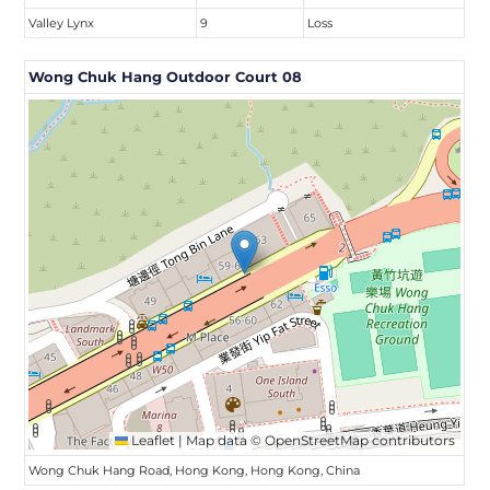
Valley Lynx
9
Loss
Wong Chuk Hang Outdoor Court 08
Leaflet
|
Map data ©
OpenStreetMap
contributors
Wong Chuk Hang Road, Hong Kong, Hong Kong, China