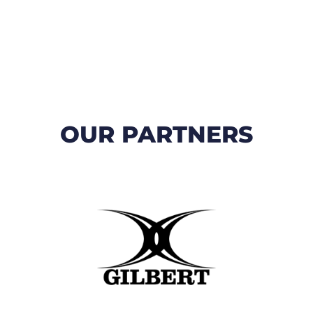
OUR PARTNERS