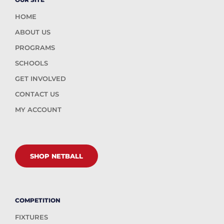
HOME
ABOUT US
PROGRAMS
SCHOOLS
GET INVOLVED
CONTACT US
MY ACCOUNT
SHOP NETBALL
COMPETITION
FIXTURES