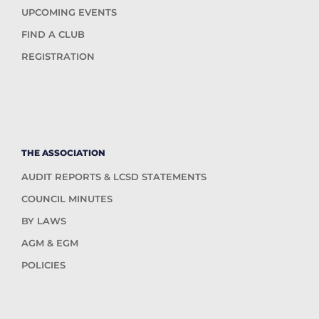
UPCOMING EVENTS
FIND A CLUB
REGISTRATION
THE ASSOCIATION
AUDIT REPORTS & LCSD STATEMENTS
COUNCIL MINUTES
BY LAWS
AGM & EGM
POLICIES