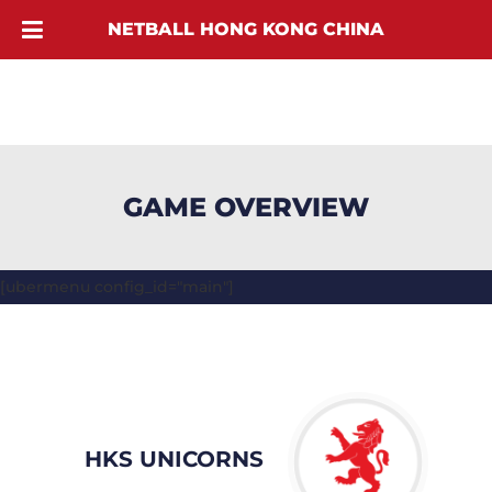
NETBALL HONG KONG CHINA
GAME OVERVIEW
[ubermenu config_id="main"]
HKS UNICORNS