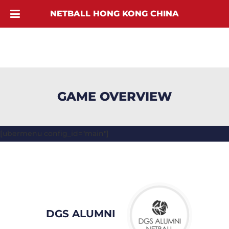
NETBALL HONG KONG CHINA
GAME OVERVIEW
[ubermenu config_id="main"]
DGS ALUMNI