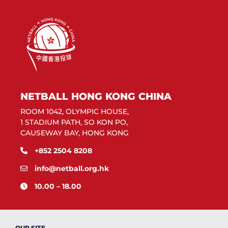
NETBALL HONG KONG CHINA
ROOM 1042, OLYMPIC HOUSE,
1 STADIUM PATH, SO KON PO,
CAUSEWAY BAY, HONG KONG
+852 2504 8208
info@netball.org.hk
10.00 – 18.00
OUR SITE