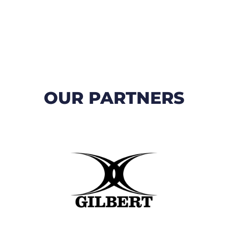
OUR PARTNERS