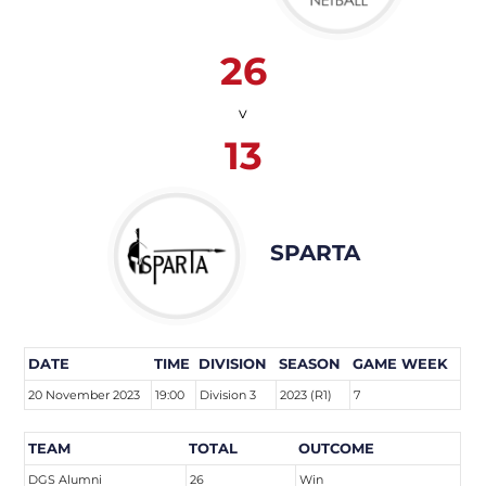
26
v
13
SPARTA
DATE
TIME
DIVISION
SEASON
GAME WEEK
20 November 2023
19:00
Division 3
2023 (R1)
7
TEAM
TOTAL
OUTCOME
DGS Alumni
26
Win