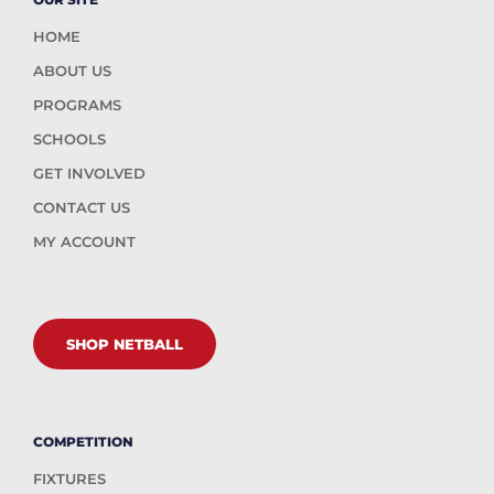
HOME
ABOUT US
PROGRAMS
SCHOOLS
GET INVOLVED
CONTACT US
MY ACCOUNT
SHOP NETBALL
COMPETITION
FIXTURES