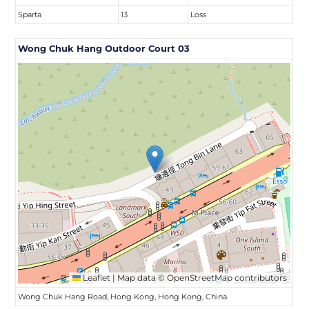
Sparta
13
Loss
Wong Chuk Hang Outdoor Court 03
Leaflet
|
Map data ©
OpenStreetMap
contributors
Wong Chuk Hang Road, Hong Kong, Hong Kong, China