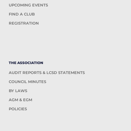
UPCOMING EVENTS
FIND A CLUB
REGISTRATION
THE ASSOCIATION
AUDIT REPORTS & LCSD STATEMENTS
COUNCIL MINUTES
BY LAWS
AGM & EGM
POLICIES