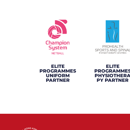
ELITE
ELITE
PROGRAMMES
PROGRAMME
UNIFORM
PHYSIOTHER
PARTNER
PY PARTNER