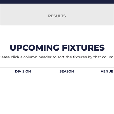
RESULTS
UPCOMING FIXTURES
lease click a column header to sort the fixtures by that colu
DIVISION
SEASON
VENUE