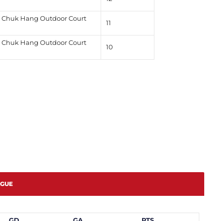
Chuk Hang Outdoor Court
11
Chuk Hang Outdoor Court
10
AGUE
GD
GA
PTS