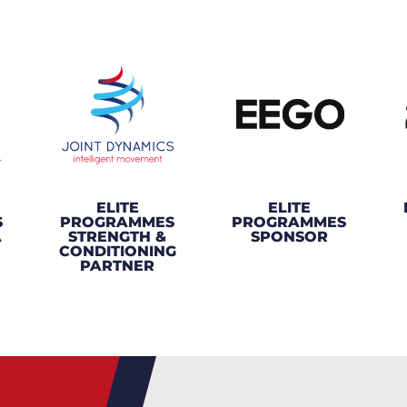
ELITE
ELITE
S
PROGRAMMES
PROGRAMMES
A
STRENGTH &
SPONSOR
CONDITIONING
PARTNER