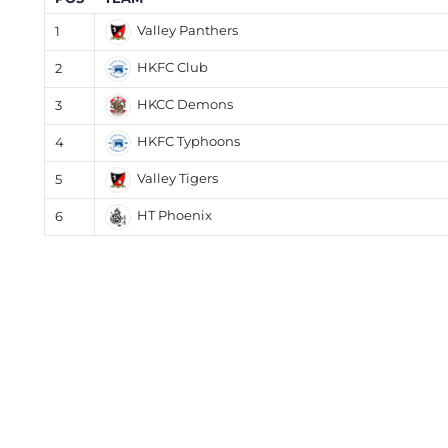
Valley Panthers
1
HKFC Club
2
HKCC Demons
3
HKFC Typhoons
4
Valley Tigers
5
HT Phoenix
6