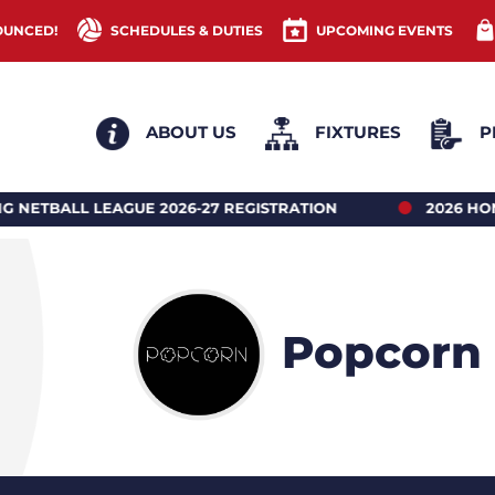
OUNCED!
SCHEDULES & DUTIES
UPCOMING EVENTS
ABOUT US
FIXTURES
P
LEAGUE 2026-27 REGISTRATION
2026 HONG KONG 
Popcorn