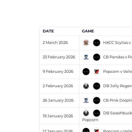
DATE
GAME
HKCC Scyllas v
2 March 2026
CB Pandas v P
23 February 2026
Popcorn v Vall
9 February 2026
DB Jolly Roger
2 February 2026
CB Pink Dolphi
26 January 2026
DB Swashbuckl
19 January 2026
Popcorn
Popcorn v Vall
12 January 2026