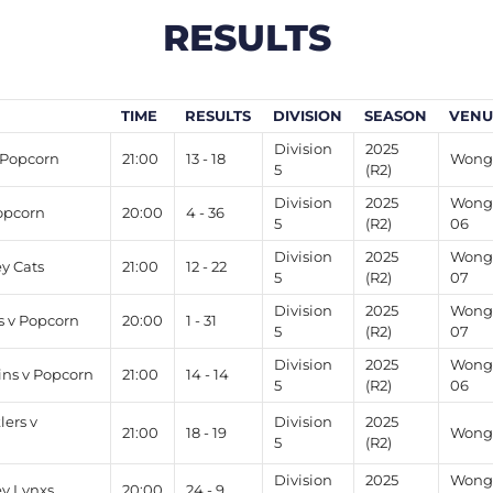
RESULTS
TIME
RESULTS
DIVISION
SEASON
VENU
Division
2025
 Popcorn
21:00
13 - 18
Wong 
5
(R2)
Division
2025
Wong 
opcorn
20:00
4 - 36
5
(R2)
06
Division
2025
Wong 
ey Cats
21:00
12 - 22
5
(R2)
07
Division
2025
Wong 
s v Popcorn
20:00
1 - 31
5
(R2)
07
Division
2025
Wong 
ns v Popcorn
21:00
14 - 14
5
(R2)
06
ers v
Division
2025
21:00
18 - 19
Wong 
5
(R2)
Division
2025
Wong 
ey Lynxs
20:00
24 - 9