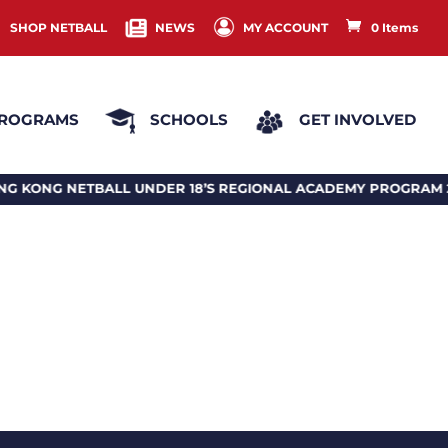
SHOP NETBALL
NEWS
MY ACCOUNT
0 Items
ROGRAMS
SCHOOLS
GET INVOLVED
NETBALL UNDER 18’S REGIONAL ACADEMY PROGRAM 2026 