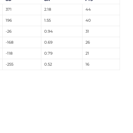
371
2.18
44
196
1.55
40
-26
0.94
31
-168
0.69
26
-118
0.79
21
-255
0.52
16