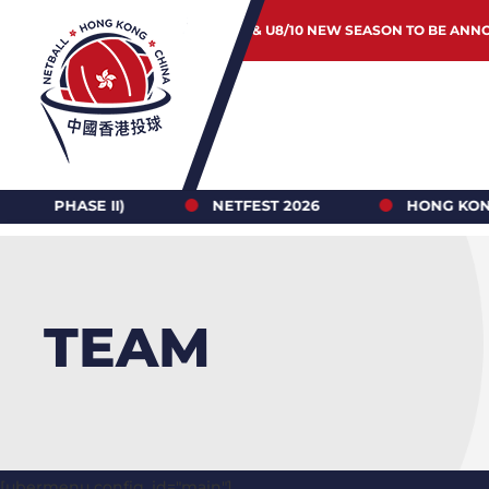
JUNIOR & U8/10 NEW SEASON TO BE ANN
 II)
NETFEST 2026
HONG KONG NETBALL 
TEAM
[ubermenu config_id="main"]