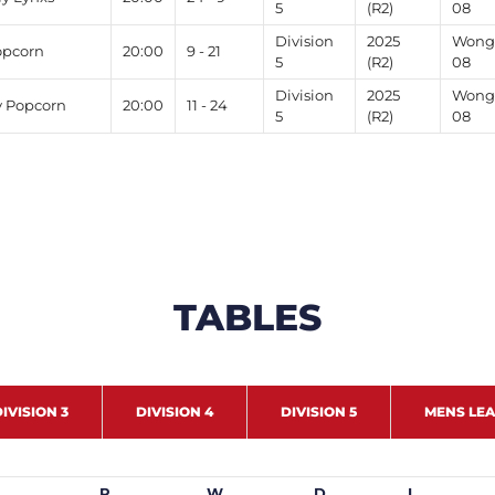
5
(R2)
08
Division
2025
Wong 
opcorn
20:00
9 - 21
5
(R2)
08
Division
2025
Wong 
v Popcorn
20:00
11 - 24
5
(R2)
08
TABLES
IVISION 3
DIVISION 4
DIVISION 5
MENS LE
P
W
D
L