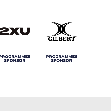
PROGRAMMES
PROGRAMMES
SPONSOR
SPONSOR