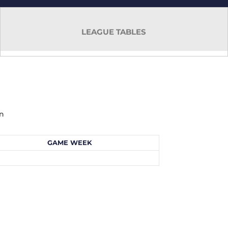
LEAGUE TABLES
mn
GAME WEEK