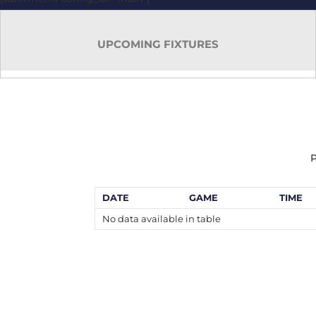
UPCOMING FIXTURES
P
DATE
GAME
TIME
No data available in table