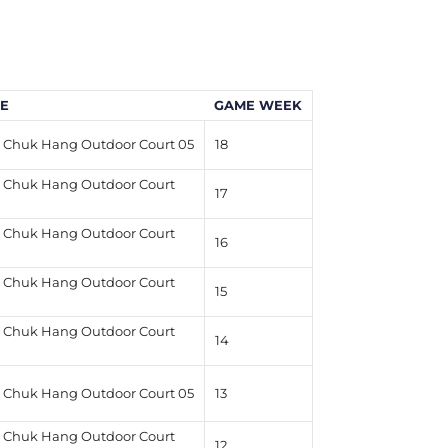
E
GAME WEEK
Chuk Hang Outdoor Court 05
18
Chuk Hang Outdoor Court
17
Chuk Hang Outdoor Court
16
Chuk Hang Outdoor Court
15
Chuk Hang Outdoor Court
14
Chuk Hang Outdoor Court 05
13
Chuk Hang Outdoor Court
12