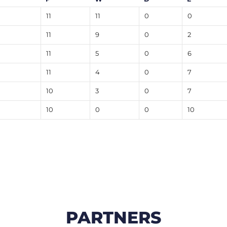
11
11
0
0
11
9
0
2
11
5
0
6
11
4
0
7
10
3
0
7
10
0
0
10
PARTNERS