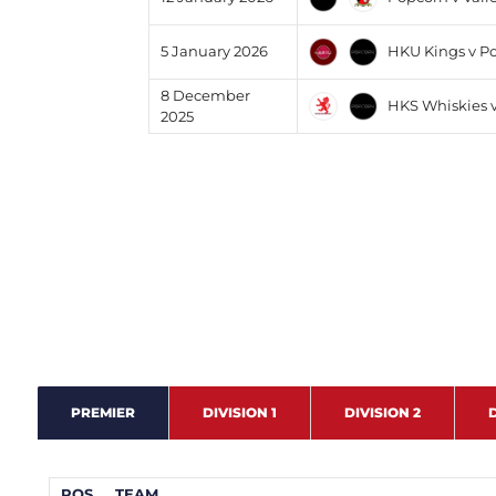
HKU Kings v P
5 January 2026
8 December
HKS Whiskies 
2025
PREMIER
DIVISION 1
DIVISION 2
D
POS
TEAM