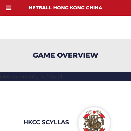
NETBALL HONG KONG CHINA
GAME OVERVIEW
[ubermenu config_id="main"]
HKCC SCYLLAS