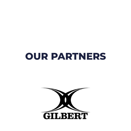
OUR PARTNERS