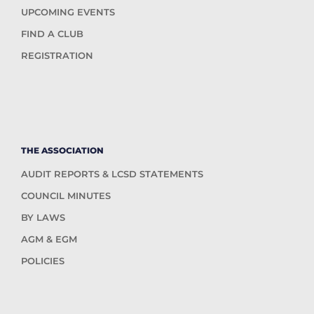
UPCOMING EVENTS
FIND A CLUB
REGISTRATION
THE ASSOCIATION
AUDIT REPORTS & LCSD STATEMENTS
COUNCIL MINUTES
BY LAWS
AGM & EGM
POLICIES