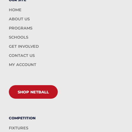
HOME
ABOUT US
PROGRAMS
SCHOOLS
GET INVOLVED
CONTACT US
MY ACCOUNT
SHOP NETBALL
COMPETITION
FIXTURES