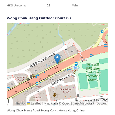
HKS Unicorns
28
Win
Wong Chuk Hang Outdoor Court 08
Leaflet
|
Map data ©
OpenStreetMap
contributors
Wong Chuk Hang Road, Hong Kong, Hong Kong, China