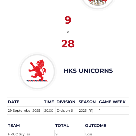
9
v
28
HKS UNICORNS
DATE
TIME
DIVISION
SEASON
GAME WEEK
29 September 2025
20:00
Division 6
2025 (R1)
1
TEAM
TOTAL
OUTCOME
HKCC Scyllas
9
Loss