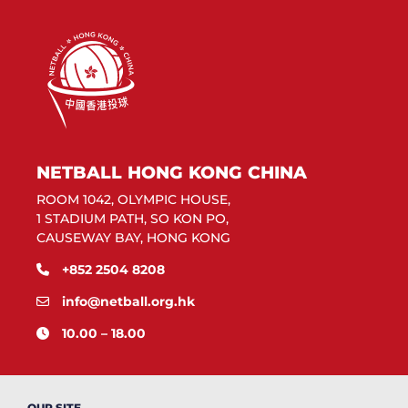
NETBALL HONG KONG CHINA
ROOM 1042, OLYMPIC HOUSE,
1 STADIUM PATH, SO KON PO,
CAUSEWAY BAY, HONG KONG
+852 2504 8208
info@netball.org.hk
10.00 – 18.00
OUR SITE