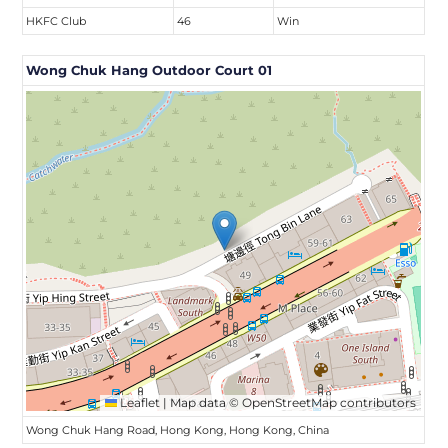
HKFC Club
46
Win
Wong Chuk Hang Outdoor Court 01
Leaflet
|
Map data ©
OpenStreetMap
contributors
Wong Chuk Hang Road, Hong Kong, Hong Kong, China