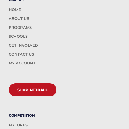
HOME
ABOUT US
PROGRAMS
SCHOOLS
GET INVOLVED
CONTACT US
MY ACCOUNT
SHOP NETBALL
COMPETITION
FIXTURES