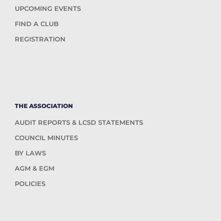
UPCOMING EVENTS
FIND A CLUB
REGISTRATION
THE ASSOCIATION
AUDIT REPORTS & LCSD STATEMENTS
COUNCIL MINUTES
BY LAWS
AGM & EGM
POLICIES