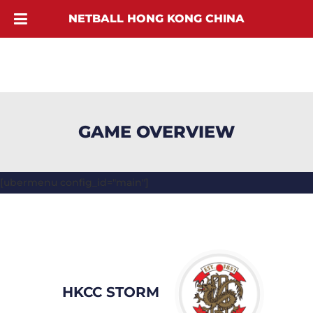
NETBALL HONG KONG CHINA
GAME OVERVIEW
[ubermenu config_id="main"]
HKCC STORM