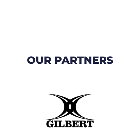
OUR PARTNERS