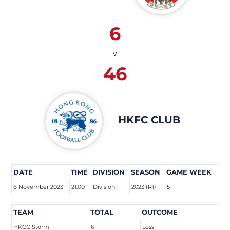
6
v
46
HKFC CLUB
DATE
TIME
DIVISION
SEASON
GAME WEEK
6 November 2023
21:00
Division 1
2023 (R1)
5
TEAM
TOTAL
OUTCOME
HKCC Storm
6
Loss