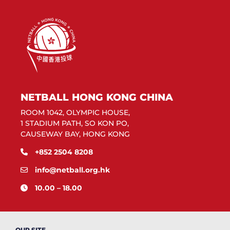
NETBALL HONG KONG CHINA
ROOM 1042, OLYMPIC HOUSE,
1 STADIUM PATH, SO KON PO,
CAUSEWAY BAY, HONG KONG
+852 2504 8208
info@netball.org.hk
10.00 – 18.00
OUR SITE