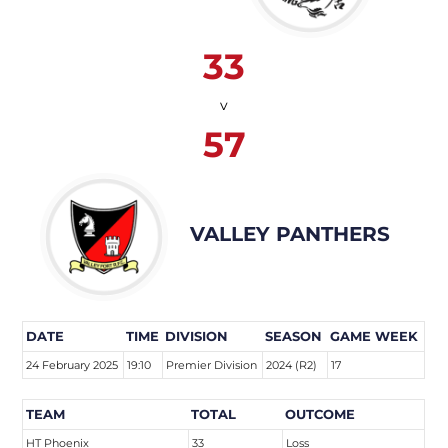
33
v
57
VALLEY PANTHERS
DATE
TIME
DIVISION
SEASON
GAME WEEK
24 February 2025
19:10
Premier Division
2024 (R2)
17
TEAM
TOTAL
OUTCOME
HT Phoenix
33
Loss