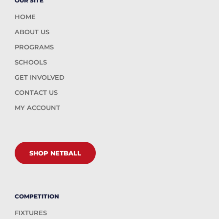
OUR SITE
HOME
ABOUT US
PROGRAMS
SCHOOLS
GET INVOLVED
CONTACT US
MY ACCOUNT
SHOP NETBALL
COMPETITION
FIXTURES