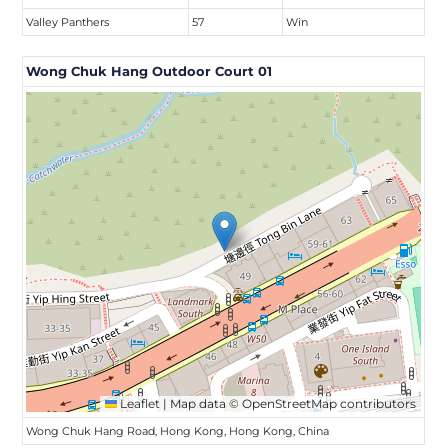
Valley Panthers
57
Win
Wong Chuk Hang Outdoor Court 01
Leaflet
|
Map data ©
OpenStreetMap
contributors
Wong Chuk Hang Road, Hong Kong, Hong Kong, China