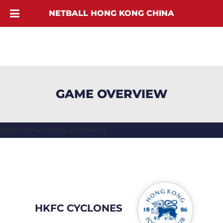
NETBALL HONG KONG CHINA
GAME OVERVIEW
[ubermenu config_id="main"]
HKFC CYCLONES