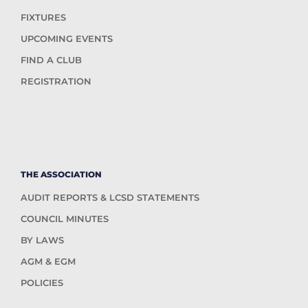
FIXTURES
UPCOMING EVENTS
FIND A CLUB
REGISTRATION
THE ASSOCIATION
AUDIT REPORTS & LCSD STATEMENTS
COUNCIL MINUTES
BY LAWS
AGM & EGM
POLICIES