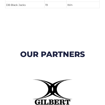
DB Black Jacks
19
Win
OUR PARTNERS