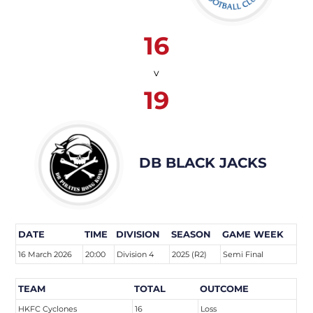
16
v
19
DB BLACK JACKS
DATE
TIME
DIVISION
SEASON
GAME WEEK
16 March 2026
20:00
Division 4
2025 (R2)
Semi Final
TEAM
TOTAL
OUTCOME
HKFC Cyclones
16
Loss