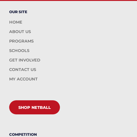
OUR SITE
HOME
ABOUT US
PROGRAMS
SCHOOLS
GET INVOLVED
CONTACT US
MY ACCOUNT
SHOP NETBALL
COMPETITION