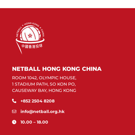
NETBALL HONG KONG CHINA
ROOM 1042, OLYMPIC HOUSE,
1 STADIUM PATH, SO KON PO,
CAUSEWAY BAY, HONG KONG
+852 2504 8208
info@netball.org.hk
10.00 – 18.00