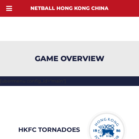
NETBALL HONG KONG CHINA
GAME OVERVIEW
[ubermenu config_id="main"]
HKFC TORNADOES