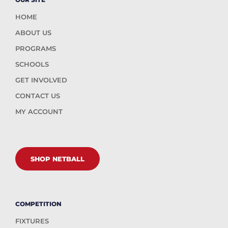
HOME
ABOUT US
PROGRAMS
SCHOOLS
GET INVOLVED
CONTACT US
MY ACCOUNT
SHOP NETBALL
COMPETITION
FIXTURES