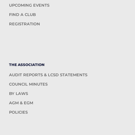
UPCOMING EVENTS
FIND A CLUB
REGISTRATION
THE ASSOCIATION
AUDIT REPORTS & LCSD STATEMENTS
COUNCIL MINUTES
BY LAWS
AGM & EGM
POLICIES