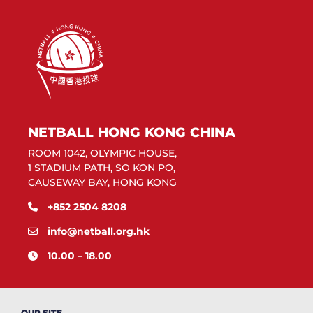
NETBALL HONG KONG CHINA
ROOM 1042, OLYMPIC HOUSE,
1 STADIUM PATH, SO KON PO,
CAUSEWAY BAY, HONG KONG
+852 2504 8208
info@netball.org.hk
10.00 – 18.00
OUR SITE