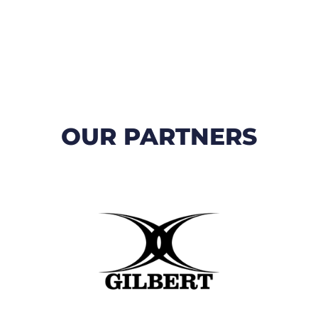
OUR PARTNERS