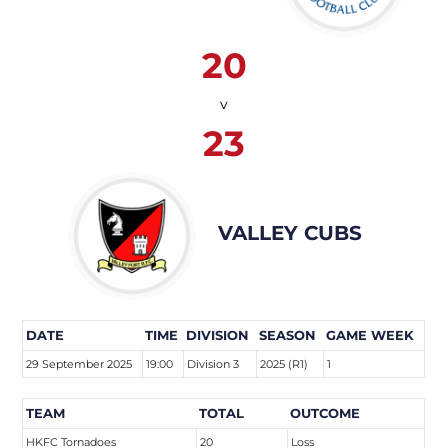
20
v
23
VALLEY CUBS
DATE
TIME
DIVISION
SEASON
GAME WEEK
29 September 2025
19:00
Division 3
2025 (R1)
1
TEAM
TOTAL
OUTCOME
HKFC Tornadoes
20
Loss