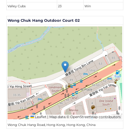
Valley Cubs
23
Win
Wong Chuk Hang Outdoor Court 02
Leaflet
|
Map data ©
OpenStreetMap
contributors
Wong Chuk Hang Road, Hong Kong, Hong Kong, China