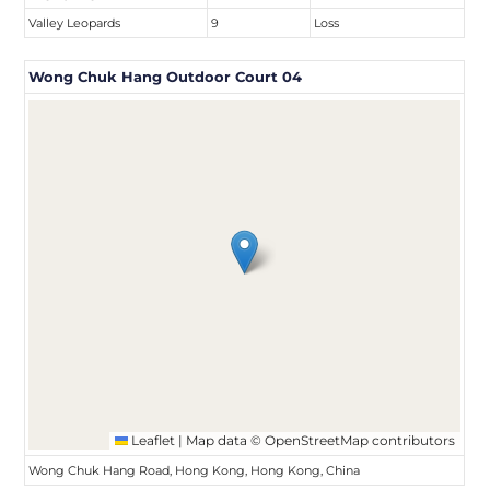
Valley Leopards
9
Loss
Wong Chuk Hang Outdoor Court 04
Leaflet
|
Map data ©
OpenStreetMap
contributors
Wong Chuk Hang Road, Hong Kong, Hong Kong, China