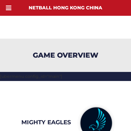
NETBALL HONG KONG CHINA
GAME OVERVIEW
[ubermenu config_id="main"]
MIGHTY EAGLES