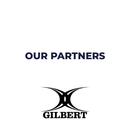
OUR PARTNERS