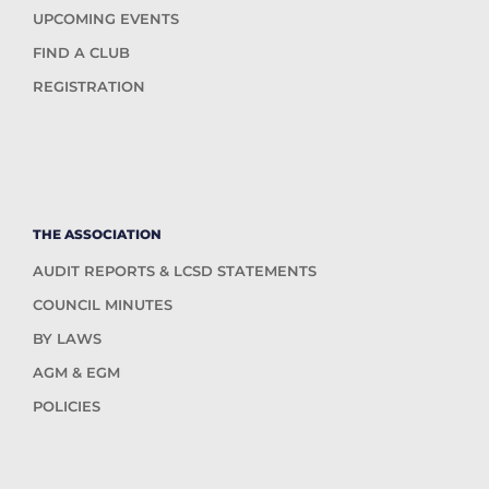
UPCOMING EVENTS
FIND A CLUB
REGISTRATION
THE ASSOCIATION
AUDIT REPORTS & LCSD STATEMENTS
COUNCIL MINUTES
BY LAWS
AGM & EGM
POLICIES