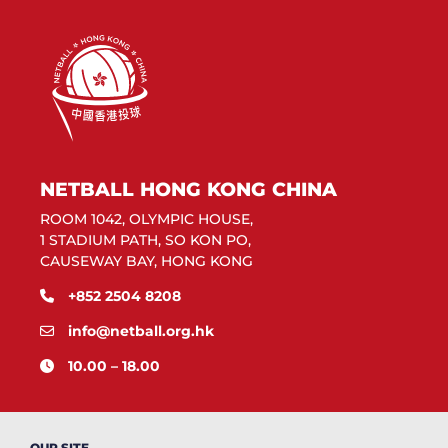
NETBALL HONG KONG CHINA
ROOM 1042, OLYMPIC HOUSE,
1 STADIUM PATH, SO KON PO,
CAUSEWAY BAY, HONG KONG
+852 2504 8208
info@netball.org.hk
10.00 – 18.00
OUR SITE