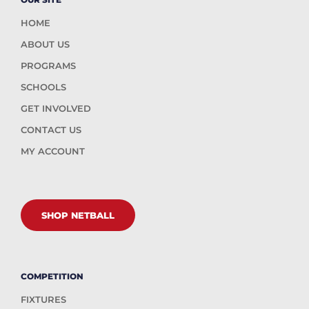
HOME
ABOUT US
PROGRAMS
SCHOOLS
GET INVOLVED
CONTACT US
MY ACCOUNT
SHOP NETBALL
COMPETITION
FIXTURES