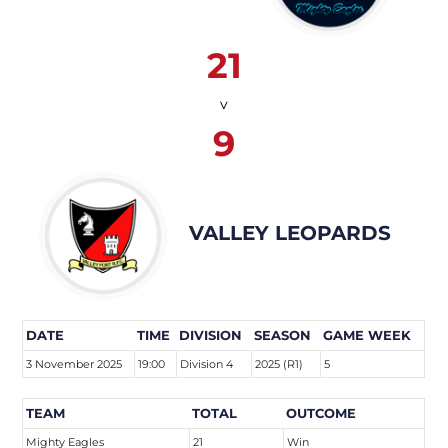
21
v
9
VALLEY LEOPARDS
DATE
TIME
DIVISION
SEASON
GAME WEEK
3 November 2025
19:00
Division 4
2025 (R1)
5
TEAM
TOTAL
OUTCOME
Mighty Eagles
21
Win