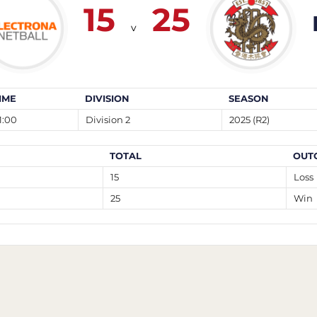
15
25
v
IME
DIVISION
SEASON
1:00
Division 2
2025 (R2)
TOTAL
OUT
15
Loss
25
Win