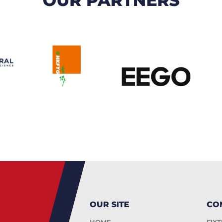
OUR SITE
CO