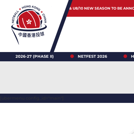
JUNIOR & U8/10 NEW SEASON TO BE ANN
-27 (PHASE II)
NETFEST 2026
HONG KON
[ubermenu config_id="main"]