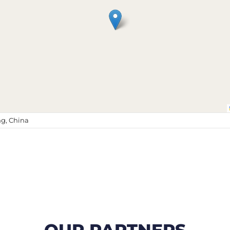
g, China
OUR PARTNERS