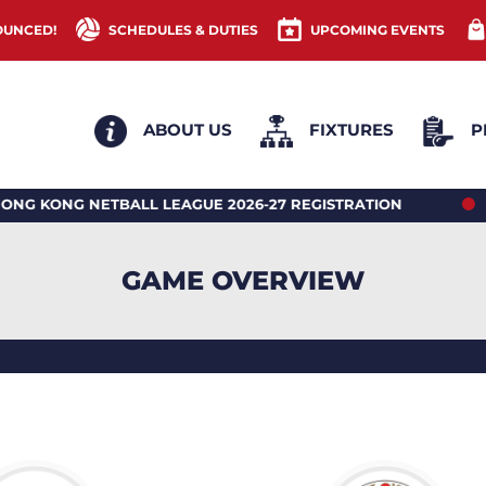
OUNCED!
SCHEDULES & DUTIES
UPCOMING EVENTS
ABOUT US
FIXTURES
P
G NETBALL LEAGUE 2026-27 REGISTRATION
2026 
GAME OVERVIEW