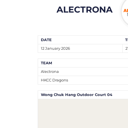
ALECTRONA
DATE
T
12 January 2026
2
TEAM
Alectrona
HKCC Dragons
Wong Chuk Hang Outdoor Court 04