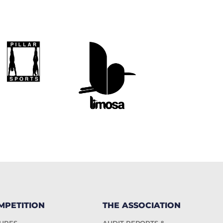
MPETITION
THE ASSOCIATION