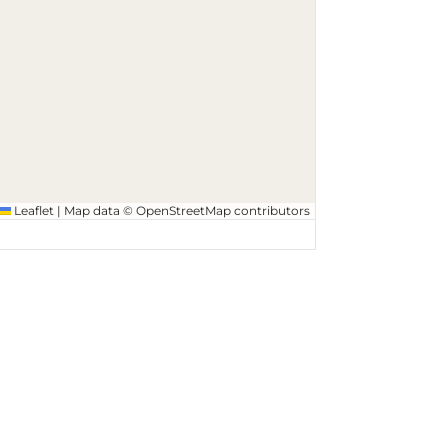
Leaflet
|
Map data ©
OpenStreetMap
contributors