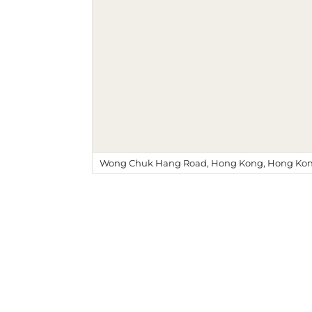
Wong Chuk Hang Road, Hong Kong, Hong Kon