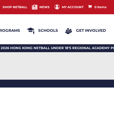
SHOP NETBALL
NEWS
MY ACCOUNT
0 Items
ROGRAMS
SCHOOLS
GET INVOLVED
HONG KONG NETBALL UNDER 18’S REGIONAL ACADEMY PRO