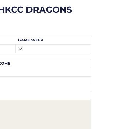
HKCC DRAGONS
GAME WEEK
12
COME