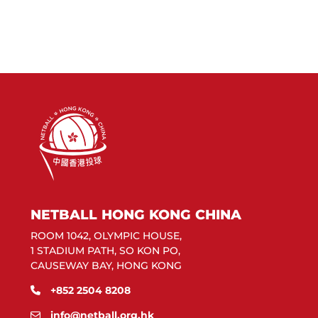
NETBALL HONG KONG CHINA
ROOM 1042, OLYMPIC HOUSE,
1 STADIUM PATH, SO KON PO,
CAUSEWAY BAY, HONG KONG
+852 2504 8208
info@netball.org.hk