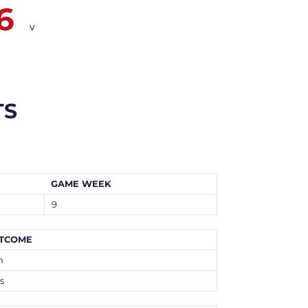
6
v
TS
GAME WEEK
9
TCOME
n
s