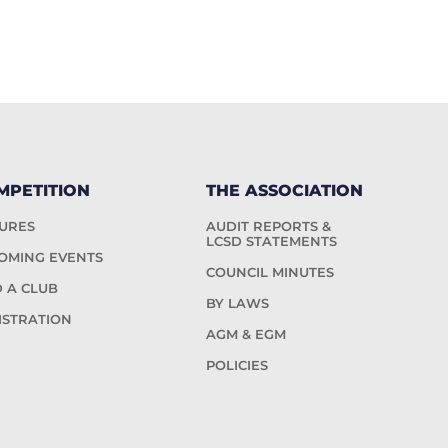
MPETITION
THE ASSOCIATION
TURES
AUDIT REPORTS &
LCSD STATEMENTS
OMING EVENTS
COUNCIL MINUTES
D A CLUB
BY LAWS
ISTRATION
AGM & EGM
POLICIES