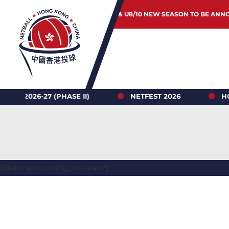
JUNIOR & U8/10 NEW SEASON TO BE ANN
6-27 (PHASE II)
NETFEST 2026
HONG KO
[ubermenu config_id="main"]