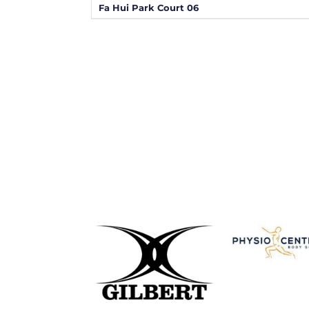
Fa Hui Park Court 06