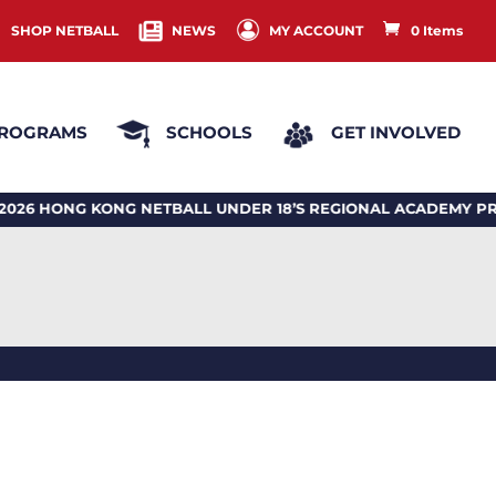
SHOP NETBALL
NEWS
MY ACCOUNT
0 Items
ROGRAMS
SCHOOLS
GET INVOLVED
HONG KONG NETBALL UNDER 18’S REGIONAL ACADEMY PRO