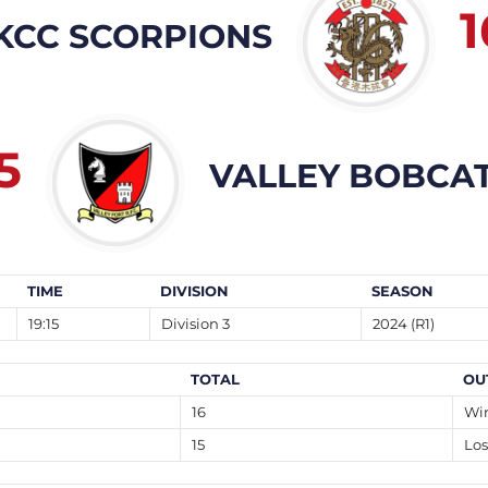
1
KCC SCORPIONS
5
VALLEY BOBCA
TIME
DIVISION
SEASON
19:15
Division 3
2024 (R1)
TOTAL
OU
16
Wi
15
Los