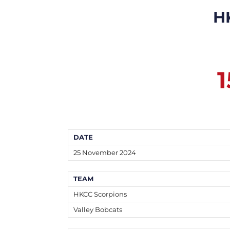
H
1
DATE
25 November 2024
TEAM
HKCC Scorpions
Valley Bobcats