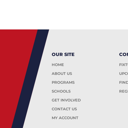
OUR SITE
CO
HOME
FIX
ABOUT US
UPC
PROGRAMS
FIN
SCHOOLS
REG
GET INVOLVED
CONTACT US
MY ACCOUNT