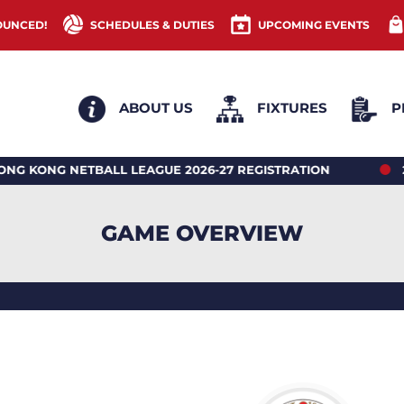
OUNCED!
SCHEDULES & DUTIES
UPCOMING EVENTS
ABOUT US
FIXTURES
P
NG NETBALL LEAGUE 2026-27 REGISTRATION
2026 
GAME OVERVIEW