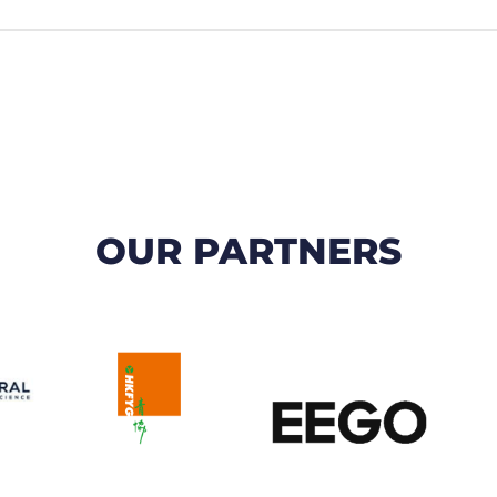
OUR PARTNERS