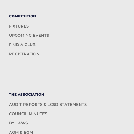
COMPETITION
FIXTURES
UPCOMING EVENTS
FIND A CLUB
REGISTRATION
THE ASSOCIATION
AUDIT REPORTS & LCSD STATEMENTS
COUNCIL MINUTES
BY LAWS
AGM & EGM