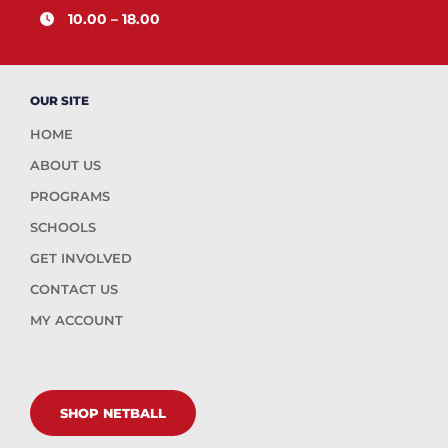
10.00 – 18.00
OUR SITE
HOME
ABOUT US
PROGRAMS
SCHOOLS
GET INVOLVED
CONTACT US
MY ACCOUNT
SHOP NETBALL