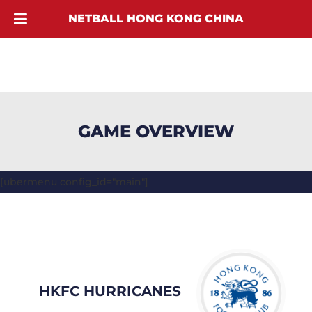
NETBALL HONG KONG CHINA
GAME OVERVIEW
[ubermenu config_id="main"]
HKFC HURRICANES