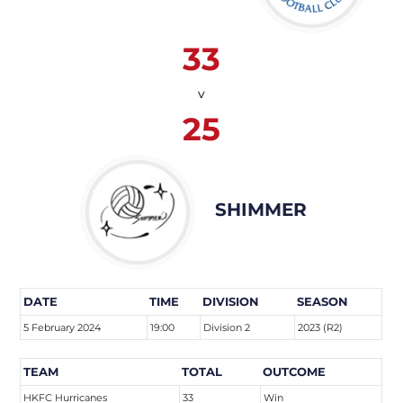
33
v
25
SHIMMER
DATE
TIME
DIVISION
SEASON
5 February 2024
19:00
Division 2
2023 (R2)
TEAM
TOTAL
OUTCOME
HKFC Hurricanes
33
Win