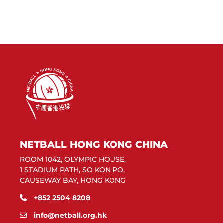
NETBALL HONG KONG CHINA
ROOM 1042, OLYMPIC HOUSE,
1 STADIUM PATH, SO KON PO,
CAUSEWAY BAY, HONG KONG
+852 2504 8208
info@netball.org.hk