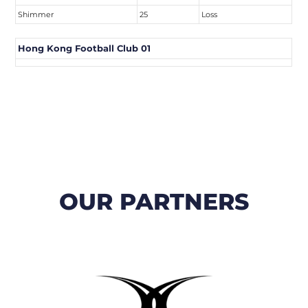
Shimmer
25
Loss
Hong Kong Football Club 01
OUR PARTNERS