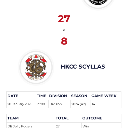
27
v
8
HKCC SCYLLAS
DATE
TIME
DIVISION
SEASON
GAME WEEK
20 January 2025
19:00
Division 5
2024 (R2)
14
TEAM
TOTAL
OUTCOME
DB Jolly Rogers
27
Win