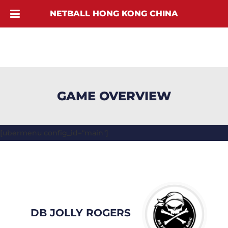
NETBALL HONG KONG CHINA
GAME OVERVIEW
[ubermenu config_id="main"]
DB JOLLY ROGERS