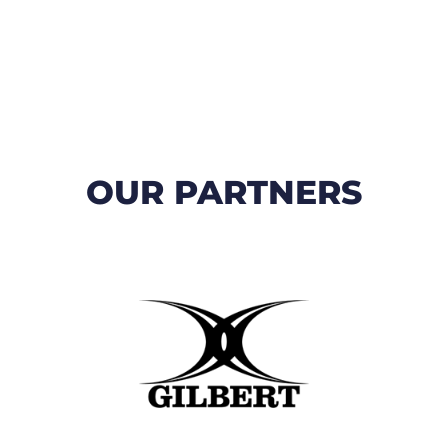
OUR PARTNERS