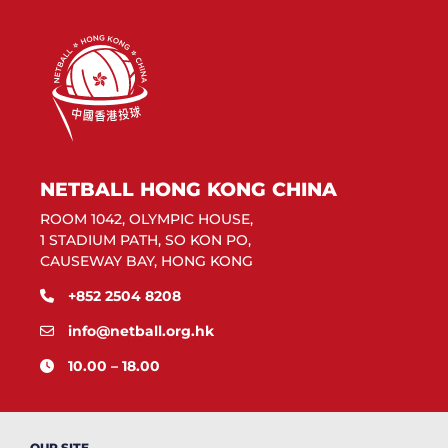
NETBALL HONG KONG CHINA
ROOM 1042, OLYMPIC HOUSE,
1 STADIUM PATH, SO KON PO,
CAUSEWAY BAY, HONG KONG
+852 2504 8208
info@netball.org.hk
10.00 – 18.00
OUR SITE