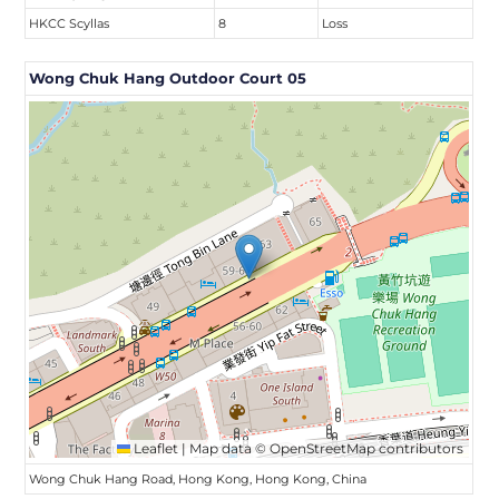
HKCC Scyllas
8
Loss
Wong Chuk Hang Outdoor Court 05
Leaflet
|
Map data ©
OpenStreetMap
contributors
Wong Chuk Hang Road, Hong Kong, Hong Kong, China