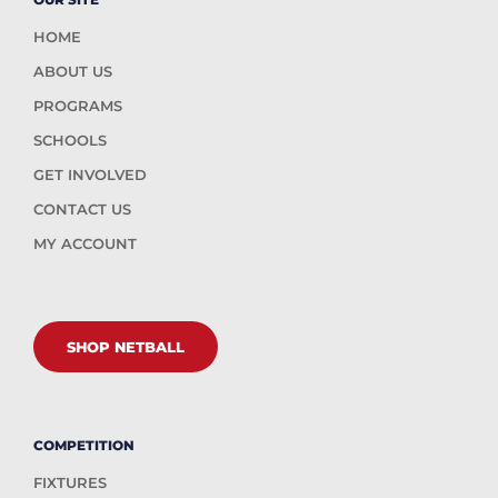
HOME
ABOUT US
PROGRAMS
SCHOOLS
GET INVOLVED
CONTACT US
MY ACCOUNT
SHOP NETBALL
COMPETITION
FIXTURES