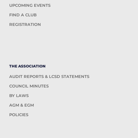
UPCOMING EVENTS
FIND A CLUB
REGISTRATION
THE ASSOCIATION
AUDIT REPORTS & LCSD STATEMENTS
COUNCIL MINUTES
BY LAWS
AGM & EGM
POLICIES