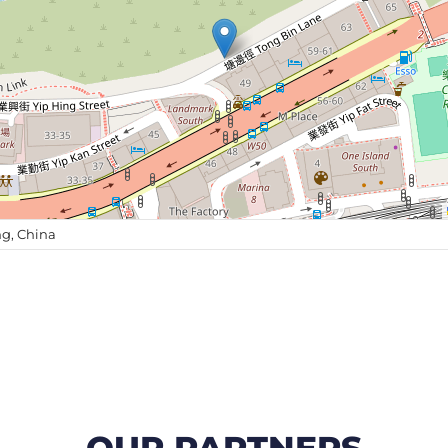
g, China
OUR PARTNERS