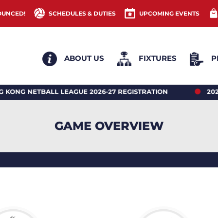
OUNCED!
SCHEDULES & DUTIES
UPCOMING EVENTS
ABOUT US
FIXTURES
P
ETBALL LEAGUE 2026-27 REGISTRATION
2026 HONG
GAME OVERVIEW