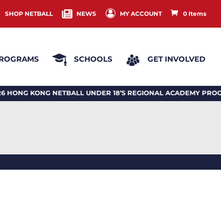
SHOP NETBALL
NEWS
MY ACCOUNT
0 Items
ROGRAMS
SCHOOLS
GET INVOLVED
 KONG NETBALL UNDER 18’S REGIONAL ACADEMY PROGRA