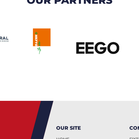
OUR SITE
CO