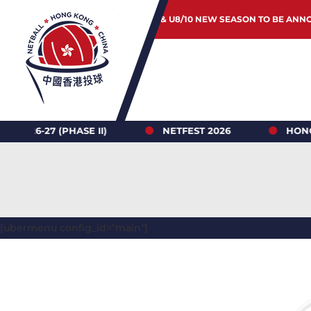
JUNIOR & U8/10 NEW SEASON TO BE ANN
 (PHASE II)
NETFEST 2026
HONG KONG N
[ubermenu config_id="main"]