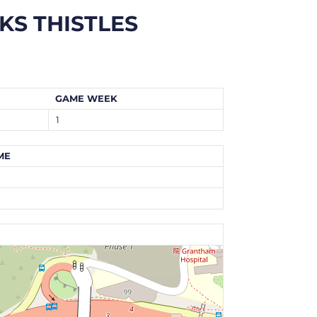
KS THISTLES
GAME WEEK
1
ME