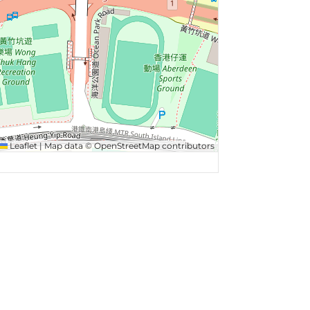
Leaflet
|
Map data ©
OpenStreetMap
contributors