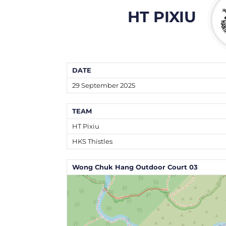
HT PIXIU
DATE
29 September 2025
TEAM
HT Pixiu
HKS Thistles
Wong Chuk Hang Outdoor Court 03