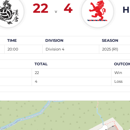
22
4
H
v
TIME
DIVISION
SEASON
20:00
Division 4
2025 (R1)
TOTAL
OUTCO
22
Win
4
Loss