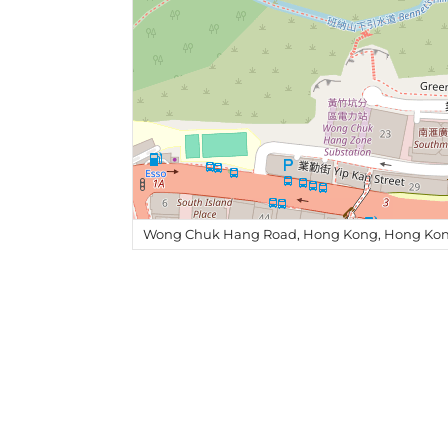
Wong Chuk Hang Road, Hong Kong, Hong Kon