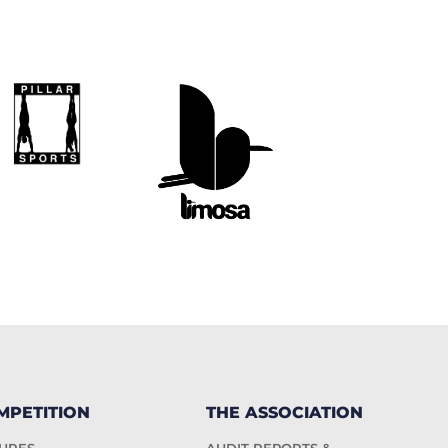
MPETITION
THE ASSOCIATION