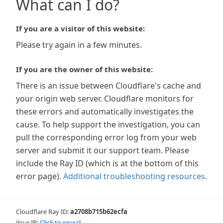
What can I do?
If you are a visitor of this website:
Please try again in a few minutes.
If you are the owner of this website:
There is an issue between Cloudflare's cache and
your origin web server. Cloudflare monitors for
these errors and automatically investigates the
cause. To help support the investigation, you can
pull the corresponding error log from your web
server and submit it our support team. Please
include the Ray ID (which is at the bottom of this
error page).
Additional troubleshooting resources
.
Cloudflare Ray ID:
a2708b715b62ecfa
Your IP:
Click to reveal