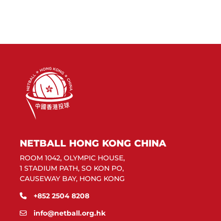
NETBALL HONG KONG CHINA
ROOM 1042, OLYMPIC HOUSE,
1 STADIUM PATH, SO KON PO,
CAUSEWAY BAY, HONG KONG
+852 2504 8208
info@netball.org.hk