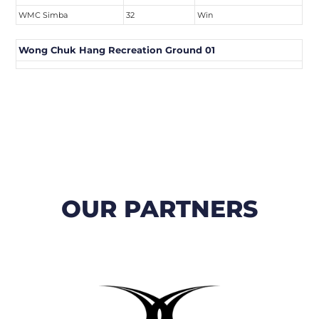
WMC Simba
32
Win
Wong Chuk Hang Recreation Ground 01
OUR PARTNERS