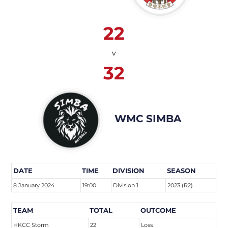
22
v
32
WMC SIMBA
DATE
TIME
DIVISION
SEASON
8 January 2024
19:00
Division 1
2023 (R2)
TEAM
TOTAL
OUTCOME
HKCC Storm
22
Loss