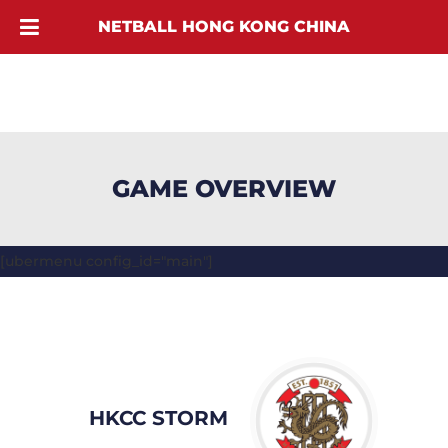
NETBALL HONG KONG CHINA
GAME OVERVIEW
[ubermenu config_id="main"]
HKCC STORM