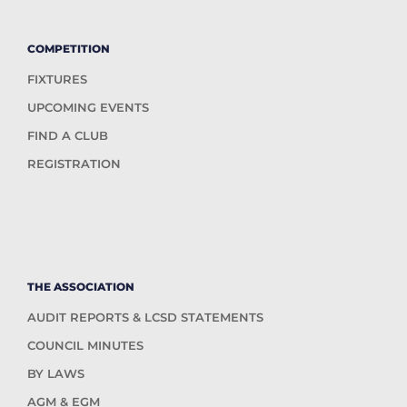
COMPETITION
FIXTURES
UPCOMING EVENTS
FIND A CLUB
REGISTRATION
THE ASSOCIATION
AUDIT REPORTS & LCSD STATEMENTS
COUNCIL MINUTES
BY LAWS
AGM & EGM