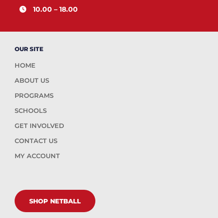
10.00 – 18.00
OUR SITE
HOME
ABOUT US
PROGRAMS
SCHOOLS
GET INVOLVED
CONTACT US
MY ACCOUNT
SHOP NETBALL