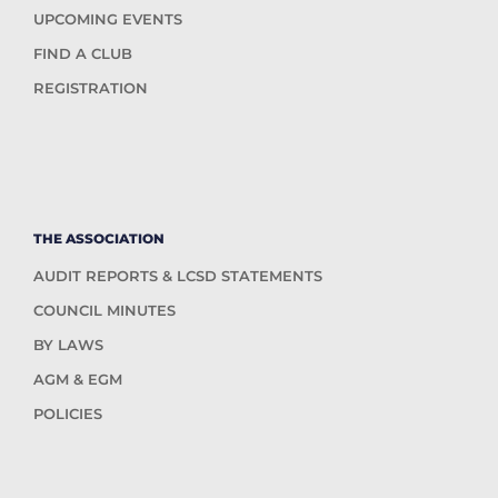
UPCOMING EVENTS
FIND A CLUB
REGISTRATION
THE ASSOCIATION
AUDIT REPORTS & LCSD STATEMENTS
COUNCIL MINUTES
BY LAWS
AGM & EGM
POLICIES