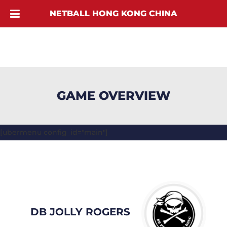
NETBALL HONG KONG CHINA
GAME OVERVIEW
[ubermenu config_id="main"]
DB JOLLY ROGERS