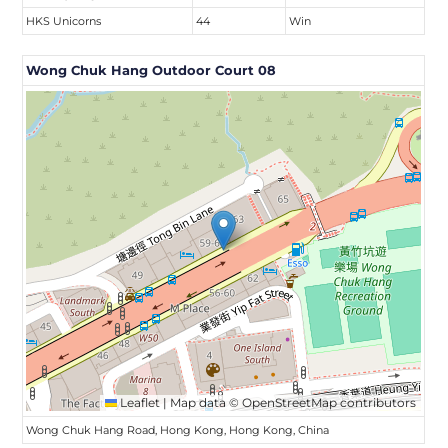
HKS Unicorns
44
Win
Wong Chuk Hang Outdoor Court 08
Leaflet
|
Map data ©
OpenStreetMap
contributors
Wong Chuk Hang Road, Hong Kong, Hong Kong, China