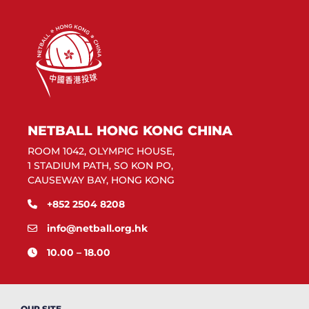
NETBALL HONG KONG CHINA
ROOM 1042, OLYMPIC HOUSE,
1 STADIUM PATH, SO KON PO,
CAUSEWAY BAY, HONG KONG
+852 2504 8208
info@netball.org.hk
10.00 – 18.00
OUR SITE