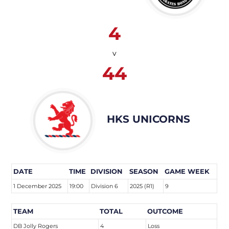
4
v
44
HKS UNICORNS
DATE
TIME
DIVISION
SEASON
GAME WEEK
1 December 2025
19:00
Division 6
2025 (R1)
9
TEAM
TOTAL
OUTCOME
DB Jolly Rogers
4
Loss