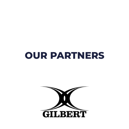
OUR PARTNERS