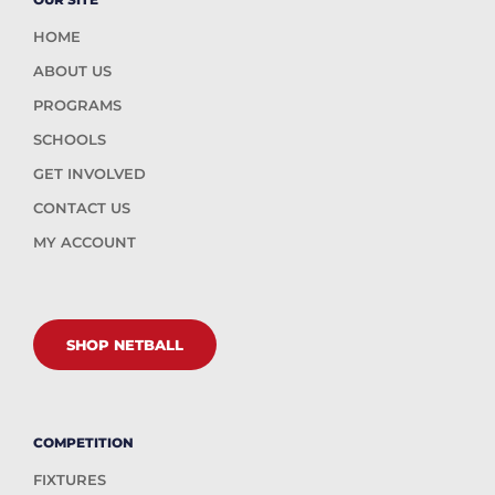
HOME
ABOUT US
PROGRAMS
SCHOOLS
GET INVOLVED
CONTACT US
MY ACCOUNT
SHOP NETBALL
COMPETITION
FIXTURES