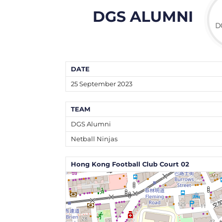
DGS ALUMNI
DATE
25 September 2023
TEAM
DGS Alumni
Netball Ninjas
Hong Kong Football Club Court 02