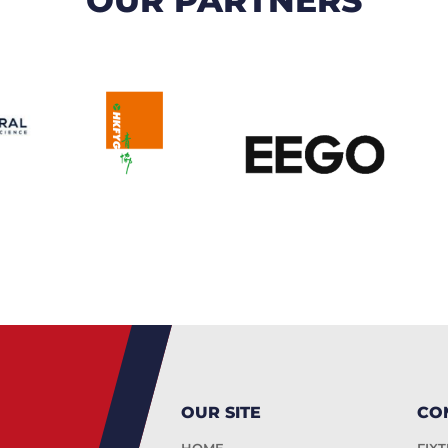
OUR SITE
CO