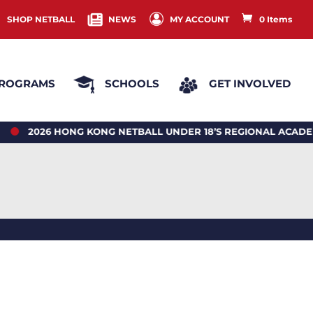
SHOP NETBALL
NEWS
MY ACCOUNT
0 Items
ROGRAMS
SCHOOLS
GET INVOLVED
26 HONG KONG NETBALL UNDER 18’S REGIONAL ACADEMY