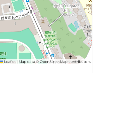
Leaflet
|
Map data ©
OpenStreetMap
contributors