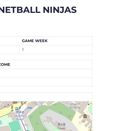
NETBALL NINJAS
GAME WEEK
1
COME