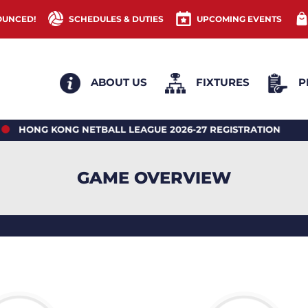
OUNCED!
SCHEDULES & DUTIES
UPCOMING EVENTS
ABOUT US
FIXTURES
P
 KONG NETBALL LEAGUE 2026-27 REGISTRATION
20
GAME OVERVIEW