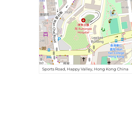
Sports Road, Happy Valley, Hong Kong China