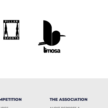
MPETITION
THE ASSOCIATION