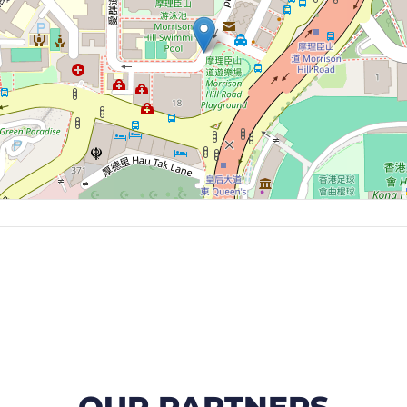
OUR PARTNERS