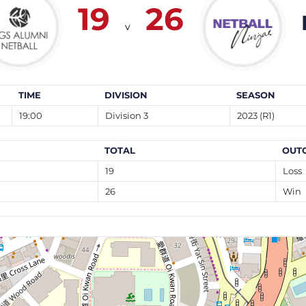
19
26
v
TIME
DIVISION
SEASON
19:00
Division 3
2023 (R1)
TOTAL
OUT
19
Loss
26
Win