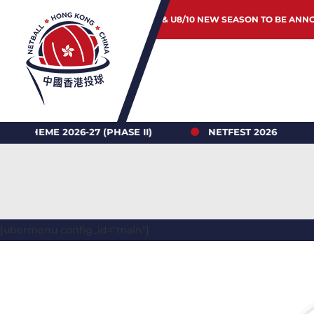
JUNIOR & U8/10 NEW SEASON TO BE ANN
2026-27 (PHASE II)
NETFEST 2026
HONG
[ubermenu config_id="main"]