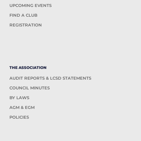
UPCOMING EVENTS
FIND A CLUB
REGISTRATION
THE ASSOCIATION
AUDIT REPORTS & LCSD STATEMENTS
COUNCIL MINUTES
BY LAWS
AGM & EGM
POLICIES