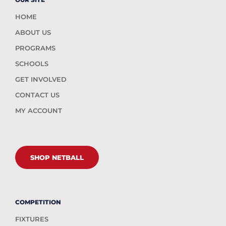
HOME
ABOUT US
PROGRAMS
SCHOOLS
GET INVOLVED
CONTACT US
MY ACCOUNT
SHOP NETBALL
COMPETITION
FIXTURES