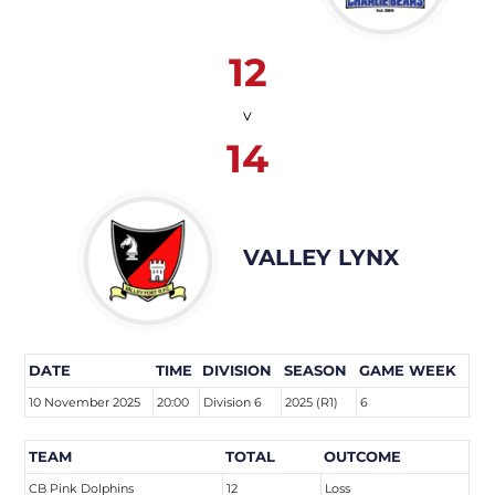
12
v
14
VALLEY LYNX
DATE
TIME
DIVISION
SEASON
GAME WEEK
10 November 2025
20:00
Division 6
2025 (R1)
6
TEAM
TOTAL
OUTCOME
CB Pink Dolphins
12
Loss