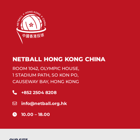
NETBALL HONG KONG CHINA
ROOM 1042, OLYMPIC HOUSE,
1 STADIUM PATH, SO KON PO,
CAUSEWAY BAY, HONG KONG
+852 2504 8208
info@netball.org.hk
10.00 – 18.00
OUR SITE