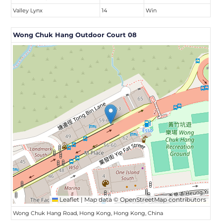
Valley Lynx
14
Win
Wong Chuk Hang Outdoor Court 08
Leaflet
|
Map data ©
OpenStreetMap
contributors
Wong Chuk Hang Road, Hong Kong, Hong Kong, China