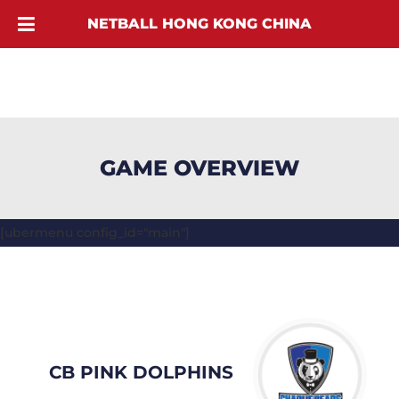
NETBALL HONG KONG CHINA
GAME OVERVIEW
[ubermenu config_id="main"]
CB PINK DOLPHINS