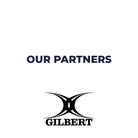
OUR PARTNERS