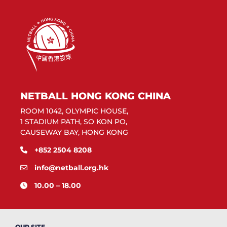
NETBALL HONG KONG CHINA
ROOM 1042, OLYMPIC HOUSE,
1 STADIUM PATH, SO KON PO,
CAUSEWAY BAY, HONG KONG
+852 2504 8208
info@netball.org.hk
10.00 – 18.00
OUR SITE