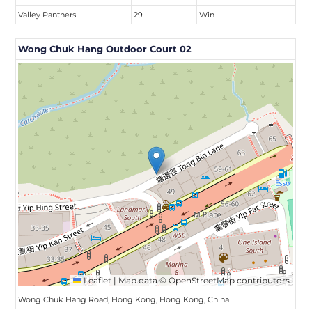
Valley Panthers
29
Win
Wong Chuk Hang Outdoor Court 02
Leaflet
|
Map data ©
OpenStreetMap
contributors
Wong Chuk Hang Road, Hong Kong, Hong Kong, China