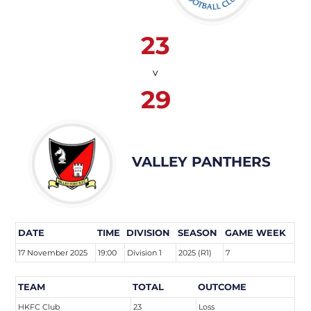
23
v
29
VALLEY PANTHERS
DATE
TIME
DIVISION
SEASON
GAME WEEK
17 November 2025
19:00
Division 1
2025 (R1)
7
TEAM
TOTAL
OUTCOME
HKFC Club
23
Loss