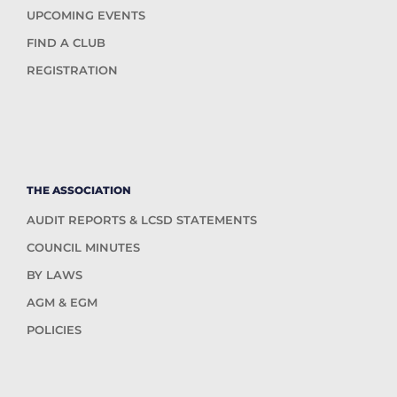
UPCOMING EVENTS
FIND A CLUB
REGISTRATION
THE ASSOCIATION
AUDIT REPORTS & LCSD STATEMENTS
COUNCIL MINUTES
BY LAWS
AGM & EGM
POLICIES