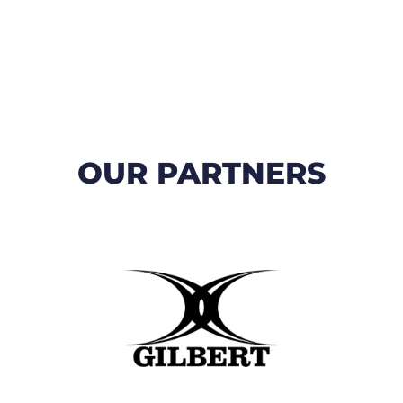
OUR PARTNERS