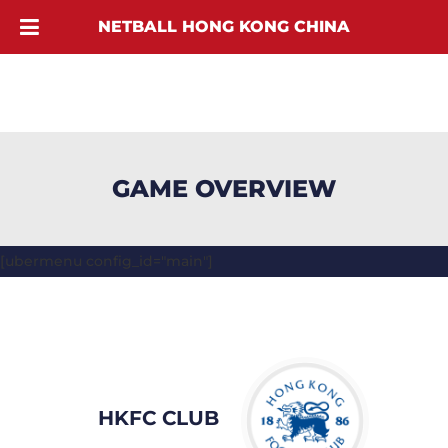
NETBALL HONG KONG CHINA
GAME OVERVIEW
[ubermenu config_id="main"]
HKFC CLUB