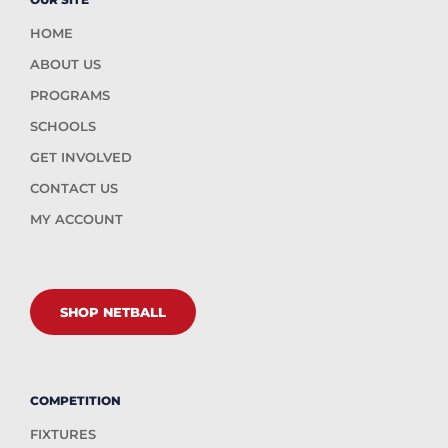
HOME
ABOUT US
PROGRAMS
SCHOOLS
GET INVOLVED
CONTACT US
MY ACCOUNT
SHOP NETBALL
COMPETITION
FIXTURES