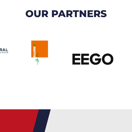
OUR PARTNERS