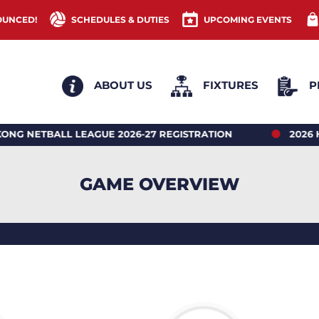
OUNCED!
SCHEDULES & DUTIES
UPCOMING EVENTS
ABOUT US
FIXTURES
P
ETBALL LEAGUE 2026-27 REGISTRATION
2026 HONG
GAME OVERVIEW