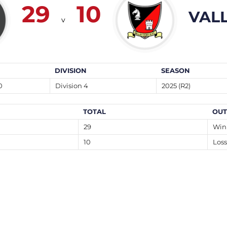
29
10
VAL
v
DIVISION
SEASON
0
Division 4
2025 (R2)
TOTAL
OU
29
Win
10
Loss