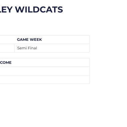
LEY WILDCATS
GAME WEEK
Semi Final
TCOME