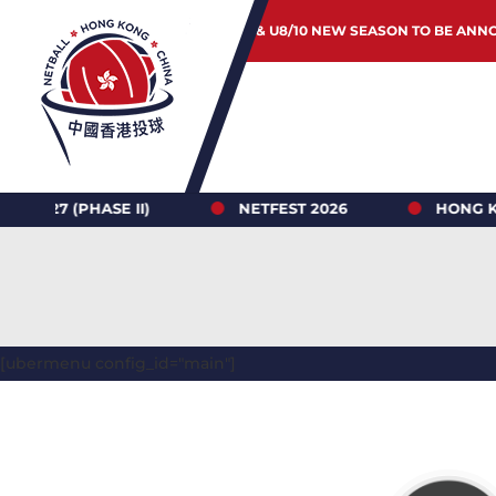
JUNIOR & U8/10 NEW SEASON TO BE ANN
 (PHASE II)
NETFEST 2026
HONG KONG N
[ubermenu config_id="main"]