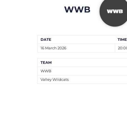
WWB
DATE
TIME
16 March 2026
20:0
TEAM
WWB
Valley Wildcats