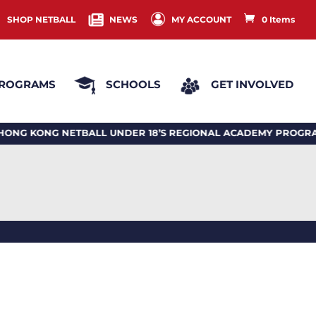
SHOP NETBALL
NEWS
MY ACCOUNT
0 Items
ROGRAMS
SCHOOLS
GET INVOLVED
 KONG NETBALL UNDER 18’S REGIONAL ACADEMY PROGRA