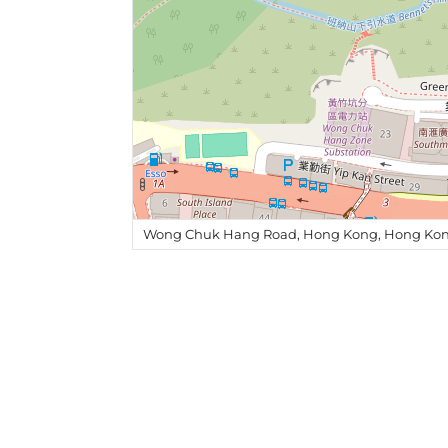
Wong Chuk Hang Road, Hong Kong, Hong Kon