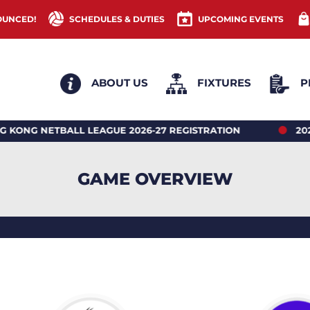
OUNCED!
SCHEDULES & DUTIES
UPCOMING EVENTS
ABOUT US
FIXTURES
P
ETBALL LEAGUE 2026-27 REGISTRATION
2026 HONG
GAME OVERVIEW