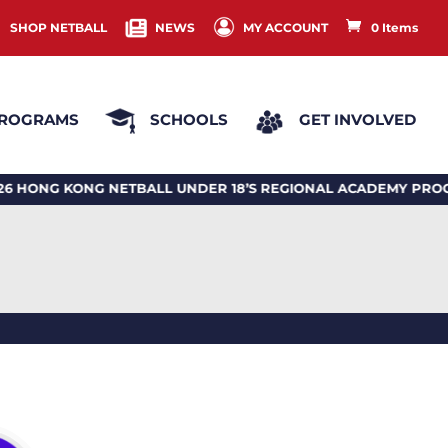
SHOP NETBALL
NEWS
MY ACCOUNT
0 Items
ROGRAMS
SCHOOLS
GET INVOLVED
 KONG NETBALL UNDER 18’S REGIONAL ACADEMY PROGRA