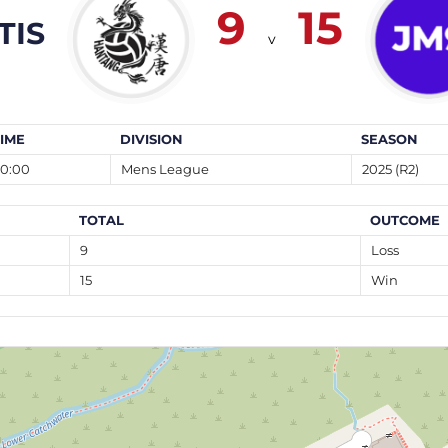
9
15
TIS
v
TIME
DIVISION
SEASON
20:00
Mens League
2025 (R2)
TOTAL
OUTCOME
9
Loss
15
Win