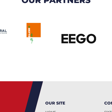
OUR SITE
CO