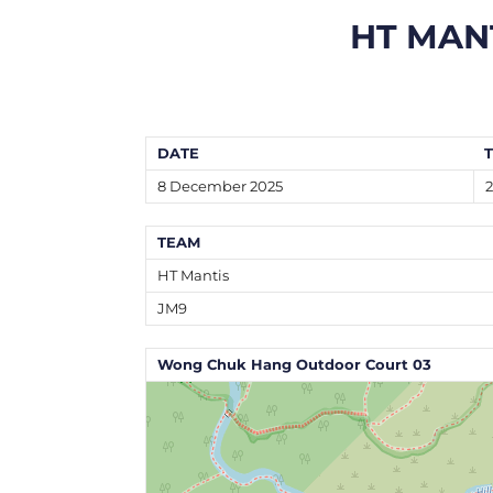
HT MAN
DATE
8 December 2025
TEAM
HT Mantis
JM9
Wong Chuk Hang Outdoor Court 03