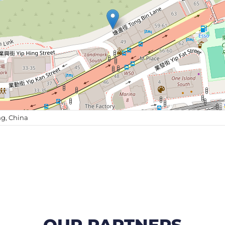
g, China
OUR PARTNERS