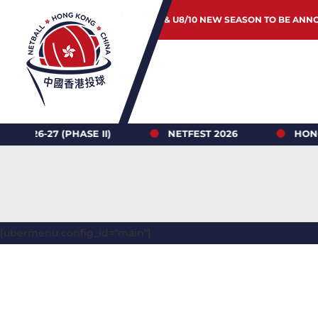
JUNIOR & U8/10 NEW SEASON TO BE ANN
 (PHASE II)
NETFEST 2026
HONG KONG N
[ubermenu config_id="main"]