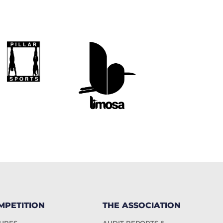
MPETITION
THE ASSOCIATION