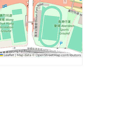
Leaflet
|
Map data ©
OpenStreetMap
contributors