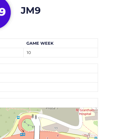
JM9
GAME WEEK
10