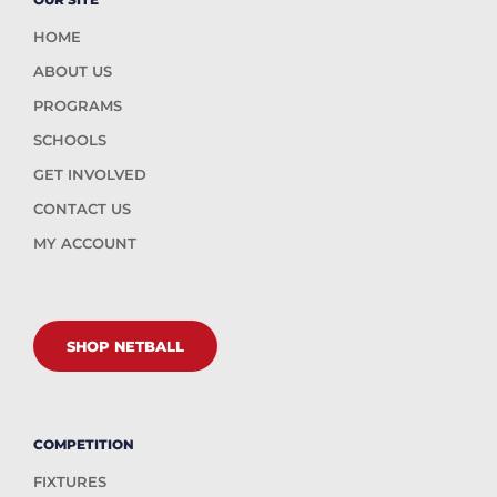
HOME
ABOUT US
PROGRAMS
SCHOOLS
GET INVOLVED
CONTACT US
MY ACCOUNT
SHOP NETBALL
COMPETITION
FIXTURES