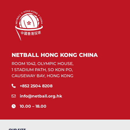
NETBALL HONG KONG CHINA
ROOM 1042, OLYMPIC HOUSE,
1 STADIUM PATH, SO KON PO,
CAUSEWAY BAY, HONG KONG
+852 2504 8208
info@netball.org.hk
10.00 – 18.00
OUR SITE