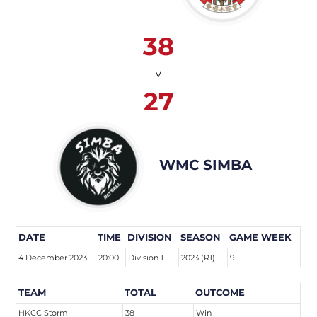
38
v
27
WMC SIMBA
DATE
TIME
DIVISION
SEASON
GAME WEEK
4 December 2023
20:00
Division 1
2023 (R1)
9
TEAM
TOTAL
OUTCOME
HKCC Storm
38
Win