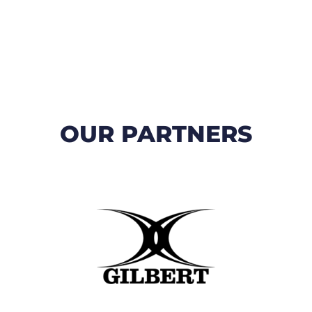
OUR PARTNERS