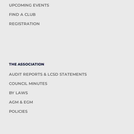
UPCOMING EVENTS
FIND A CLUB
REGISTRATION
THE ASSOCIATION
AUDIT REPORTS & LCSD STATEMENTS
COUNCIL MINUTES
BY LAWS
AGM & EGM
POLICIES