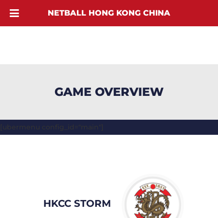
NETBALL HONG KONG CHINA
GAME OVERVIEW
[ubermenu config_id="main"]
HKCC STORM