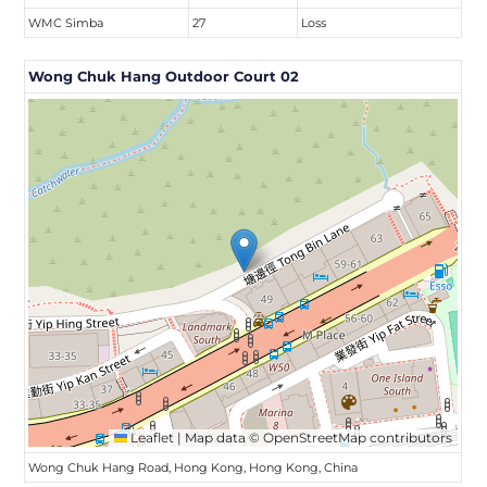
WMC Simba
27
Loss
Wong Chuk Hang Outdoor Court 02
Leaflet
|
Map data ©
OpenStreetMap
contributors
Wong Chuk Hang Road, Hong Kong, Hong Kong, China